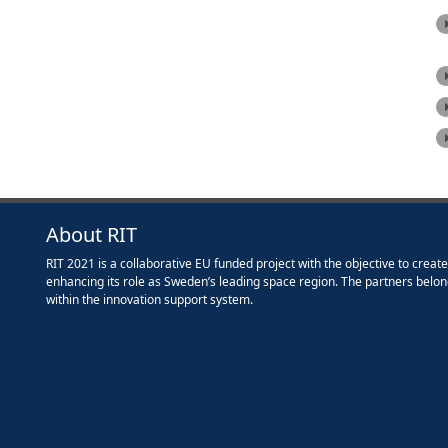
About RIT
RIT 2021 is a collaborative EU funded project with the objective to creat
enhancing its role as Sweden’s leading space region. The partners belon
within the innovation support system.