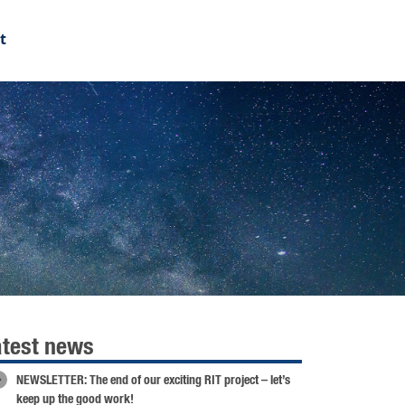
t
atest news
NEWSLETTER: The end of our exciting RIT project – let’s
keep up the good work!