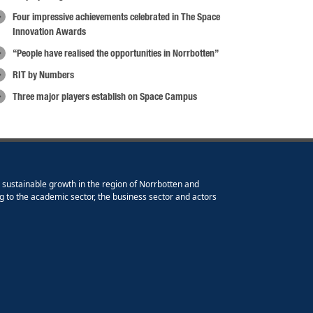
Four impressive achievements celebrated in The Space
Innovation Awards
“People have realised the opportunities in Norrbotten”
RIT by Numbers
Three major players establish on Space Campus
e sustainable growth in the region of Norrbotten and
g to the academic sector, the business sector and actors