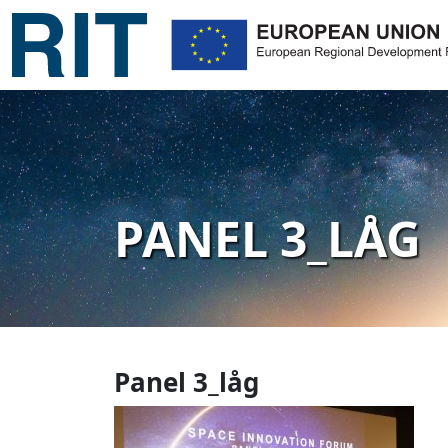
PANEL 3_LÅG
Panel 3_låg