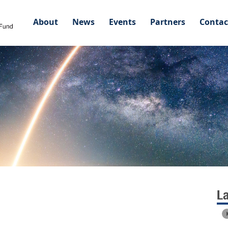
About
News
Events
Partners
Contac
L