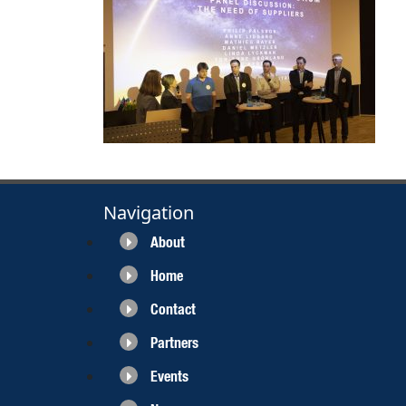
Navigation
About
Home
Contact
Partners
Events