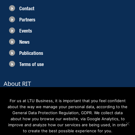
Contact
Partners
Events
News
Publications
Terms of use
About RIT
RIT 2021 is a collaborative EU funded project with the objective to create
sustainable growth in the region of Norrbotten and enhancing its role as
For us at LTU Business, it is important that you feel confident
Sweden’s leading space region. The partners belong to the academic sector,
about the way we manage your personal data, according to the
the business sector and actors within the innovation support system.
General Data Protection Regulation, GDPR. We collect data
about how you browse our website, via Google Analytics, to
improve and analyze how our services are being used, in order
to create the best possible experience for you.