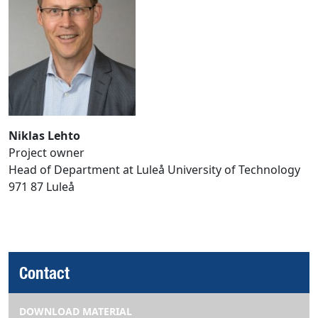
Niklas Lehto
Project owner
Head of Department at Luleå University of Technology
971 87 Luleå
Contact
DOWNLOAD MATERIAL