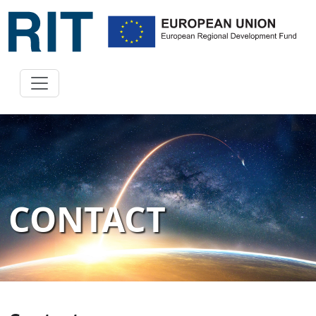
CONTACT