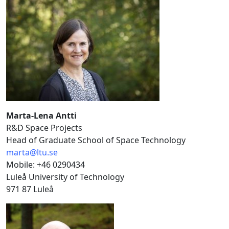
Marta-Lena Antti
R&D Space Projects
Head of Graduate School of Space Technology
marta@ltu.se
Mobile: +46 0290434
Luleå University of Technology
971 87 Luleå