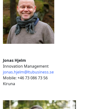
Jonas Hjelm
Innovation Management
jonas.hjelm@ltubusiness.se
Mobile: +46 73 086 73 56
Kiruna