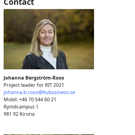
Contact
Johanna Bergström-Roos
Project leader for RIT 2021
johanna.b.roos@ltubusiness.se
Mobil: +46 70 544 60 21
Rymdcampus 1
981 92 Kiruna