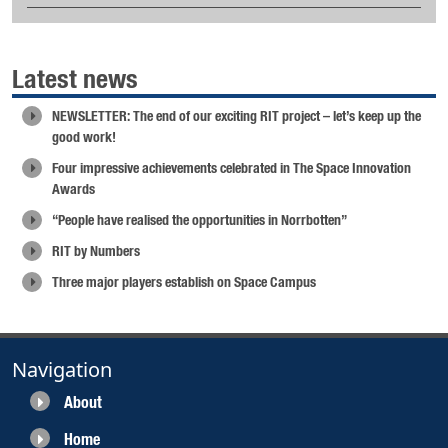
Latest news
NEWSLETTER: The end of our exciting RIT project – let’s keep up the
good work!
Four impressive achievements celebrated in The Space Innovation
Awards
“People have realised the opportunities in Norrbotten”
RIT by Numbers
Three major players establish on Space Campus
Navigation
About
Home