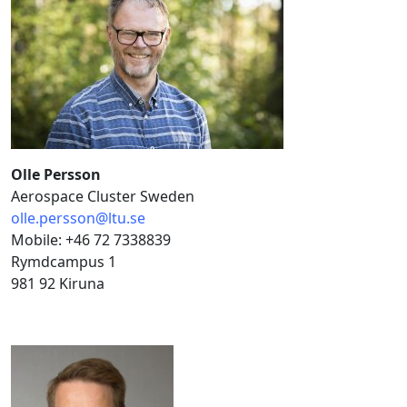
Olle Persson
Aerospace Cluster Sweden
olle.persson@ltu.se
Mobile: +46 72 7338839
Rymdcampus 1
981 92 Kiruna