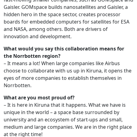
Gaisler. GOMspace builds nanosatellites and Gaisler, a
hidden hero in the space sector, creates processor
boards for embedded computers for satellites for ESA
and NASA, among others. Both are drivers of
innovation and development.
What would you say this collaboration means for
the Norrbotten region?
– It means a lot! When large companies like Airbus
choose to collaborate with us up in Kiruna, it opens the
eyes of more companies to establish themselves in
Norrbotten.
What are you most proud of?
– It is here in Kiruna that it happens. What we have is
unique in the world – a space base surrounded by
university and an ecosystem of start-ups and small,
medium and large companies. We are in the right place
at the right time!