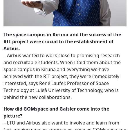
The space campus in Kiruna and the success of the
RIT project were crucial to the establishment of
Airbus.
– Airbus wanted to work close to promising research
and recruitable students. When I told them about the
space campus in Kiruna and everything we have
achieved with the RIT project, they were immediately
interested, says René Laufer, Professor of Space
Technology at Luleå University of Technology, who is
behind the new collaborations.
How did GOMspace and Gaisler come into the
picture?
– LTU and Airbus also want to involve and learn from
fast-moving smaller companies, such as GOMspace and