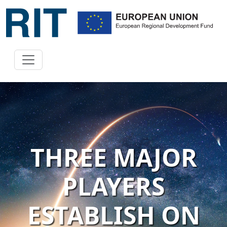
THREE MAJOR
PLAYERS
ESTABLISH ON