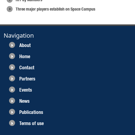
Three major players establish on Space Campus
Navigation
About
Home
Contact
Partners
Events
News
Publications
Terms of use