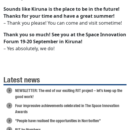
Sounds like Kiruna is the place to be in the future!
Thanks for your time and have a great summer!
– Thank you please! You can come and visit sometime!
Thank you so much! See you at the Space Innovation
Forum 19-20 September in Kiruna!
– Yes absolutely, we do!
Latest news
NEWSLETTER: The end of our exciting RIT project – let’s keep up the
good work!
Four impressive achievements celebrated in The Space Innovation
Awards
“People have realised the opportunities in Norrbotten”
RIT by Numbers