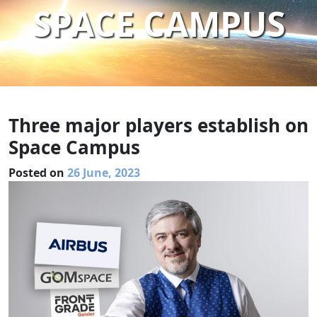
SPACE CAMPUS
Three major players establish on
Space Campus
Posted on
26 June, 2023