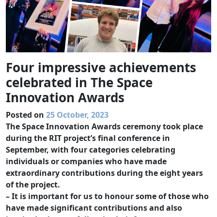
Four impressive achievements
celebrated in The Space
Innovation Awards
Posted on
25 October, 2023
The Space Innovation Awards ceremony took place
during the RIT project’s final conference in
September, with four categories celebrating
individuals or companies who have made
extraordinary contributions during the eight years
of the project.
– It is important for us to honour some of those who
have made significant contributions and also