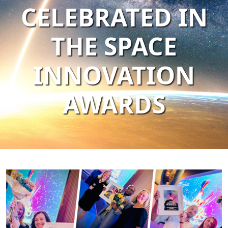
CELEBRATED IN
THE SPACE
INNOVATION
AWARDS