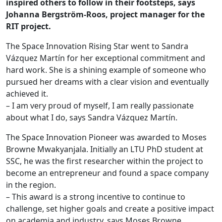
inspired others to follow in their footsteps, says
Johanna Bergström-Roos, project manager for the
RIT project.
The Space Innovation Rising Star went to Sandra
Vázquez Martín for her exceptional commitment and
hard work. She is a shining example of someone who
pursued her dreams with a clear vision and eventually
achieved it.
– I am very proud of myself, I am really passionate
about what I do, says Sandra Vázquez Martín.
The Space Innovation Pioneer was awarded to Moses
Browne Mwakyanjala. Initially an LTU PhD student at
SSC, he was the first researcher within the project to
become an entrepreneur and found a space company
in the region.
– This award is a strong incentive to continue to
challenge, set higher goals and create a positive impact
on academia and industry, says Moses Browne