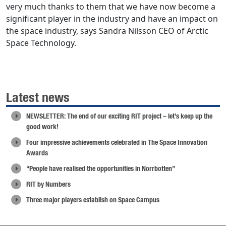
very much thanks to them that we have now become a
significant player in the industry and have an impact on
the space industry, says Sandra Nilsson CEO of Arctic
Space Technology.
Latest news
NEWSLETTER: The end of our exciting RIT project – let’s keep up the
good work!
Four impressive achievements celebrated in The Space Innovation
Awards
“People have realised the opportunities in Norrbotten”
RIT by Numbers
Three major players establish on Space Campus