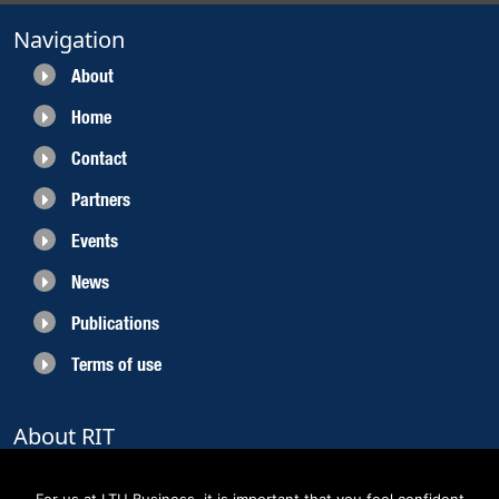
Navigation
About
Home
Contact
Partners
Events
News
Publications
Terms of use
About RIT
RIT 2021 is a collaborative EU funded project with the objective to create
sustainable growth in the region of Norrbotten and enhancing its role as