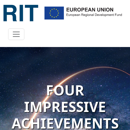
FOUR
IMPRESSIVE
ACHIEVEMENTS