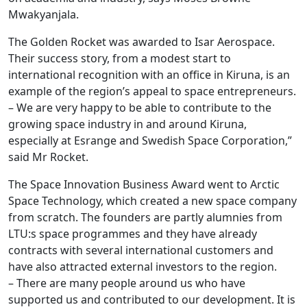
Mwakyanjala.
The Golden Rocket was awarded to Isar Aerospace.
Their success story, from a modest start to
international recognition with an office in Kiruna, is an
example of the region’s appeal to space entrepreneurs.
– We are very happy to be able to contribute to the
growing space industry in and around Kiruna,
especially at Esrange and Swedish Space Corporation,”
said Mr Rocket.
The Space Innovation Business Award went to Arctic
Space Technology, which created a new space company
from scratch. The founders are partly alumnies from
LTU:s space programmes and they have already
contracts with several international customers and
have also attracted external investors to the region.
– There are many people around us who have
supported us and contributed to our development. It is