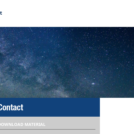
t
Contact
DOWNLOAD MATERIAL