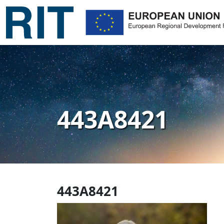
443A8421
443A8421