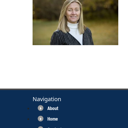
Navigation
About
Home