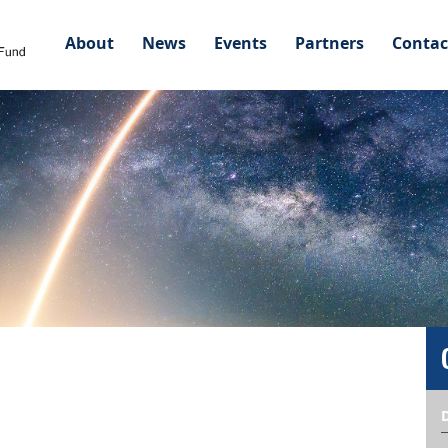
About
News
Events
Partners
Contac