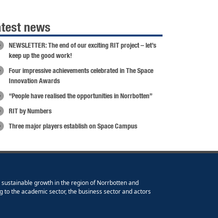
atest news
NEWSLETTER: The end of our exciting RIT project – let’s
keep up the good work!
Four impressive achievements celebrated in The Space
Innovation Awards
“People have realised the opportunities in Norrbotten”
RIT by Numbers
Three major players establish on Space Campus
e sustainable growth in the region of Norrbotten and
g to the academic sector, the business sector and actors