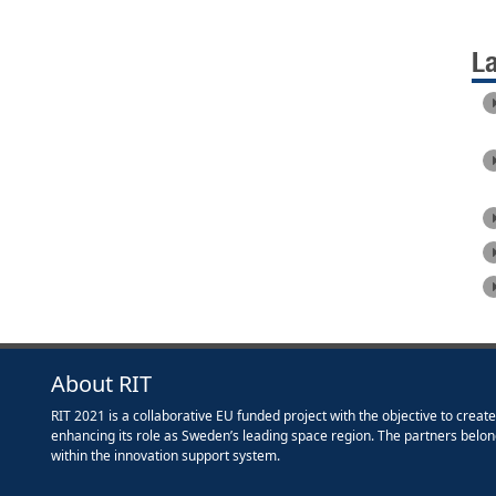
L
About RIT
RIT 2021 is a collaborative EU funded project with the objective to creat
enhancing its role as Sweden’s leading space region. The partners belon
within the innovation support system.