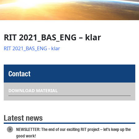
RIT 2021_BAS_ENG – klar
RIT 2021_BAS_ENG - klar
Contact
DOWNLOAD MATERIAL
Latest news
NEWSLETTER: The end of our exciting RIT project – let’s keep up the
good work!