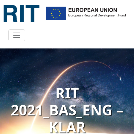
RIT
2021_BAS_ENG –
KLAR