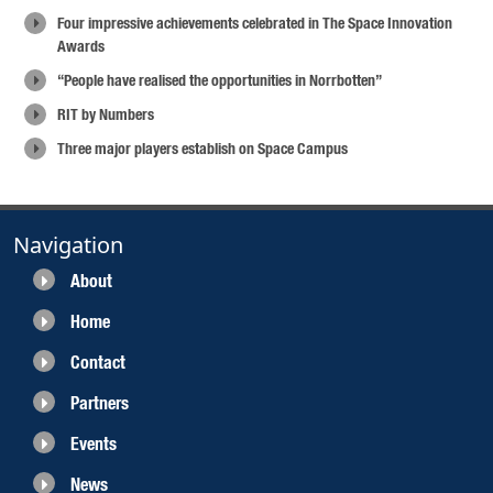
Four impressive achievements celebrated in The Space Innovation
Awards
“People have realised the opportunities in Norrbotten”
RIT by Numbers
Three major players establish on Space Campus
Navigation
About
Home
Contact
Partners
Events
News