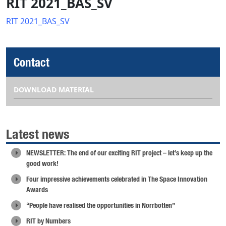
RIT 2021_BAS_SV
RIT 2021_BAS_SV
Contact
DOWNLOAD MATERIAL
Latest news
NEWSLETTER: The end of our exciting RIT project – let’s keep up the
good work!
Four impressive achievements celebrated in The Space Innovation
Awards
“People have realised the opportunities in Norrbotten”
RIT by Numbers