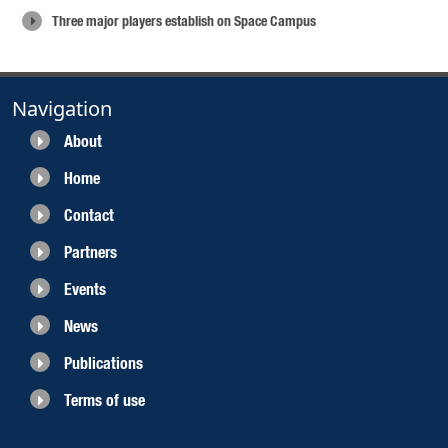
Three major players establish on Space Campus
Navigation
About
Home
Contact
Partners
Events
News
Publications
Terms of use