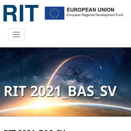
RIT 2021_BAS_SV