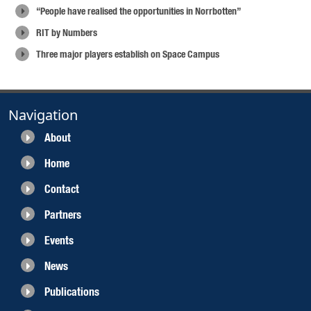
“People have realised the opportunities in Norrbotten”
RIT by Numbers
Three major players establish on Space Campus
Navigation
About
Home
Contact
Partners
Events
News
Publications