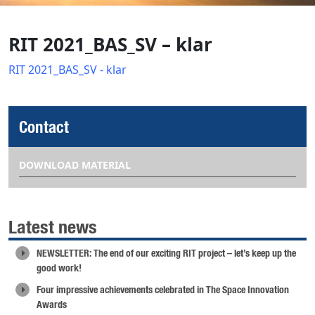
RIT 2021_BAS_SV – klar
RIT 2021_BAS_SV - klar
Contact
DOWNLOAD MATERIAL
Latest news
NEWSLETTER: The end of our exciting RIT project – let’s keep up the
good work!
Four impressive achievements celebrated in The Space Innovation
Awards