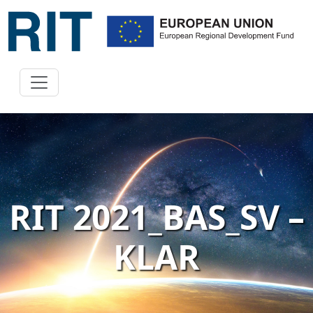
RIT 2021_BAS_SV –
KLAR