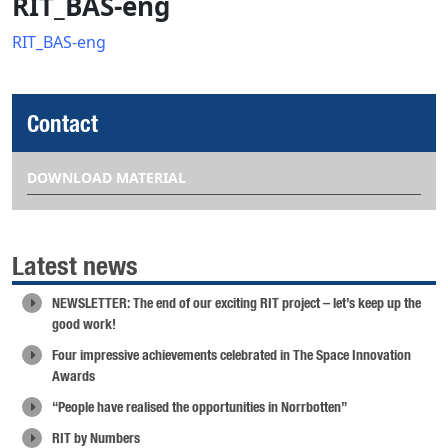
RIT_BAS-eng
RIT_BAS-eng
Contact
DOWNLOAD MATERIAL
Latest news
NEWSLETTER: The end of our exciting RIT project – let’s keep up the
good work!
Four impressive achievements celebrated in The Space Innovation
Awards
“People have realised the opportunities in Norrbotten”
RIT by Numbers