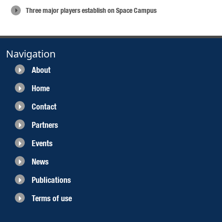
Three major players establish on Space Campus
Navigation
About
Home
Contact
Partners
Events
News
Publications
Terms of use