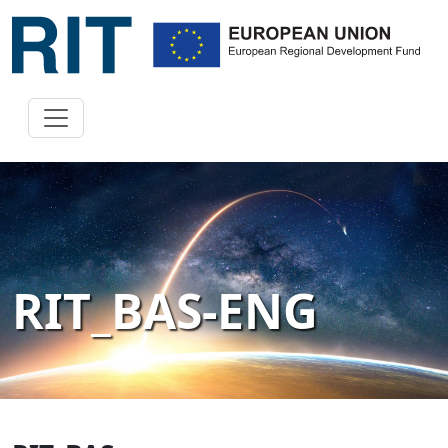
RIT_BAS-ENG