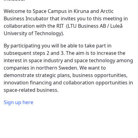
Welcome to Space Campus in Kiruna and Arctic
Business Incubator that invites you to this meeting in
collaboration with the RIT (LTU Business AB / Luleå
University of Technology).
By participating you will be able to take part in
subsequent steps 2 and 3. The aim is to increase the
interest in space industry and space technology among
companies in northern Sweden. We want to
demonstrate strategic plans, business opportunities,
innovation financing and collaboration opportunities in
space-related business.
Sign up here