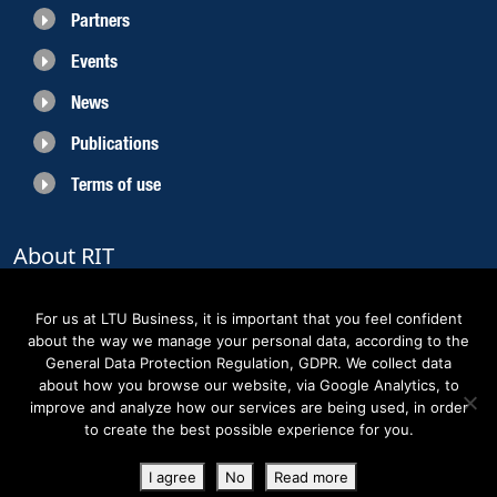
Partners
Events
News
Publications
Terms of use
About RIT
RIT 2021 is a collaborative EU funded project with the objective to create
sustainable growth in the region of Norrbotten and enhancing its role as
For us at LTU Business, it is important that you feel confident
Sweden’s leading space region. The partners belong to the academic sector,
about the way we manage your personal data, according to the
the business sector and actors within the innovation support system.
General Data Protection Regulation, GDPR. We collect data
about how you browse our website, via Google Analytics, to
improve and analyze how our services are being used, in order
to create the best possible experience for you.
Copyright RIT Space 2023
I agree
No
Read more