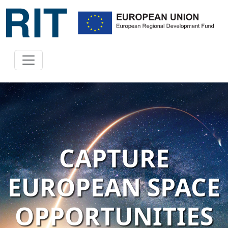
CAPTURE
EUROPEAN SPACE
OPPORTUNITIES