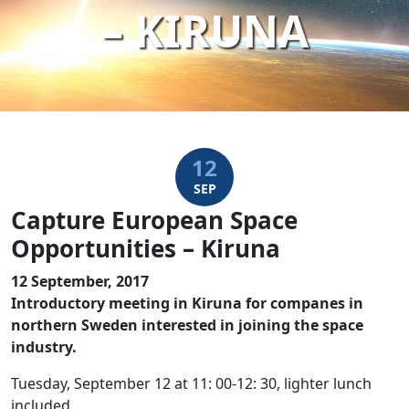
– KIRUNA
12
SEP
Capture European Space
Opportunities – Kiruna
12 September, 2017
Introductory meeting in Kiruna for companes in
northern Sweden interested in joining the space
industry.
Tuesday, September 12 at 11: 00-12: 30, lighter lunch
included.