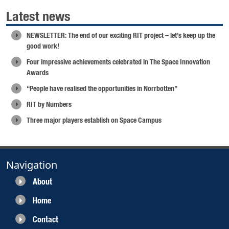
Latest news
NEWSLETTER: The end of our exciting RIT project – let’s keep up the
good work!
Four impressive achievements celebrated in The Space Innovation
Awards
“People have realised the opportunities in Norrbotten”
RIT by Numbers
Three major players establish on Space Campus
Navigation
About
Home
Contact