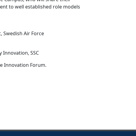
ent to well established role models
, Swedish Air Force
y Innovation, SSC
ce Innovation Forum.