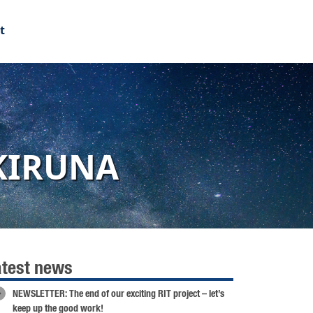
t
KIRUNA
atest news
NEWSLETTER: The end of our exciting RIT project – let’s
keep up the good work!