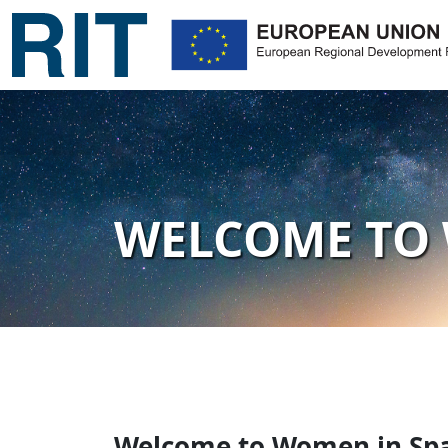
WELCOME TO 
Welcome to Women in Spa