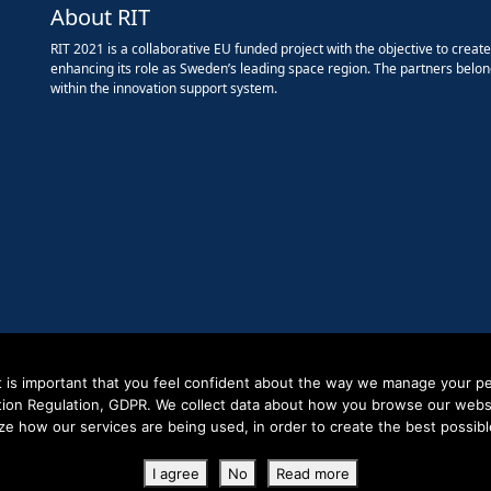
About RIT
RIT 2021 is a collaborative EU funded project with the objective to creat
enhancing its role as Sweden’s leading space region. The partners belon
within the innovation support system.
it is important that you feel confident about the way we manage your pe
tion Regulation, GDPR. We collect data about how you browse our websit
ze how our services are being used, in order to create the best possibl
Copyright RIT Space 2023
I agree
No
Read more