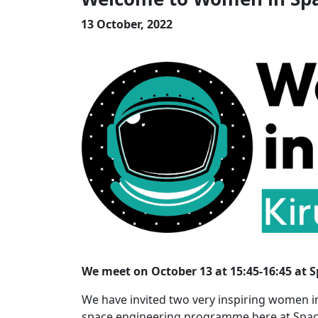
13 October, 2022
We meet on October 13 at 15:45-16:45 at 
We have invited two very inspiring women i
space engineering programme here at Space