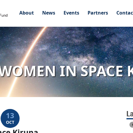
About
News
Events
Partners
Contac
WOMEN IN SPACE 
L
13
OCT
ce Kiruna