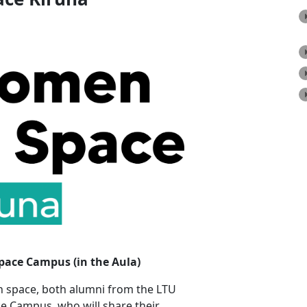
Space Campus (in the Aula)
n space, both alumni from the LTU
 Campus, who will share their