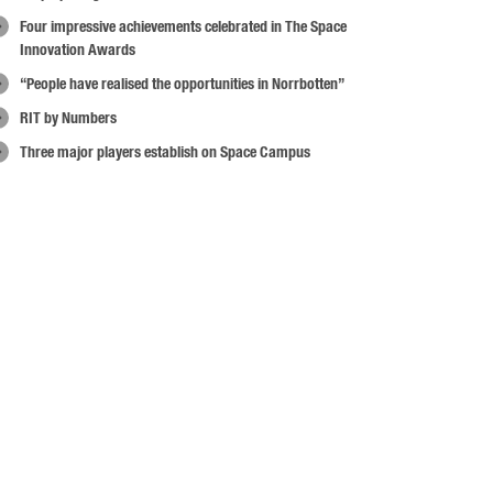
Four impressive achievements celebrated in The Space
Innovation Awards
“People have realised the opportunities in Norrbotten”
RIT by Numbers
Three major players establish on Space Campus