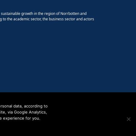
e sustainable growth in the region of Norrbotten and
g to the academic sector, the business sector and actors
rsonal data, according to
e, via Google Analytics,
e experience for you.