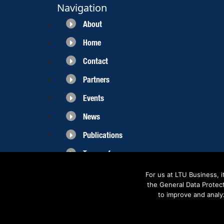
Navigation
About
Home
Contact
Partners
Events
News
Publications
Terms of use
For us at LTU Business, 
the General Data Protec
to improve and analy