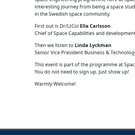
interesting journey from being a space stud
in the Swedish space community.
First out is Dr/LtCol
Ella Carlsson
Chief of Space Capabilities and development
Then we listen to
Linda Lyckman
Senior Vice President Business & Technolog
This event is part of the programme at Spa
You do not need to sign up. Just show up!
Warmly Welcome!