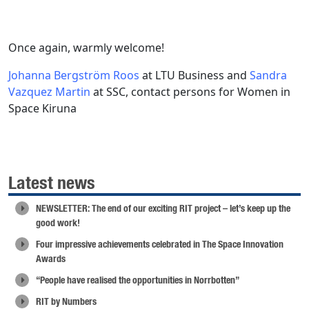
Once again, warmly welcome!
Johanna Bergström Roos
at LTU Business and
Sandra
Vazquez Martin
at SSC, contact persons for Women in
Space Kiruna
Latest news
NEWSLETTER: The end of our exciting RIT project – let’s keep up the
good work!
Four impressive achievements celebrated in The Space Innovation
Awards
“People have realised the opportunities in Norrbotten”
RIT by Numbers