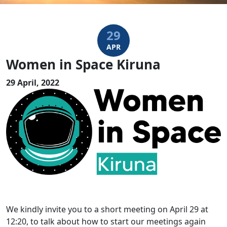
29
APR
Women in Space Kiruna
29 April, 2022
We kindly invite you to a short meeting on April 29 at
12:20, to talk about how to start our meetings again