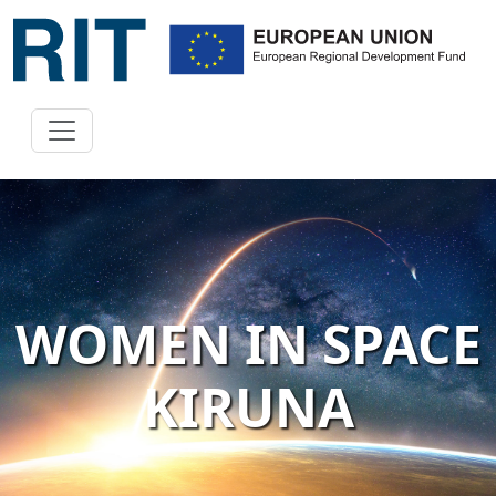
WOMEN IN SPACE
KIRUNA