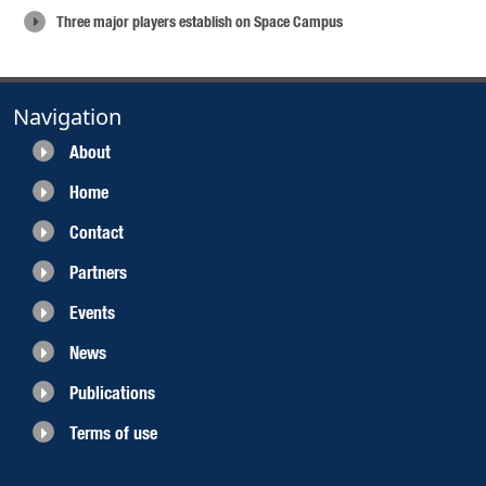
Three major players establish on Space Campus
Navigation
About
Home
Contact
Partners
Events
News
Publications
Terms of use