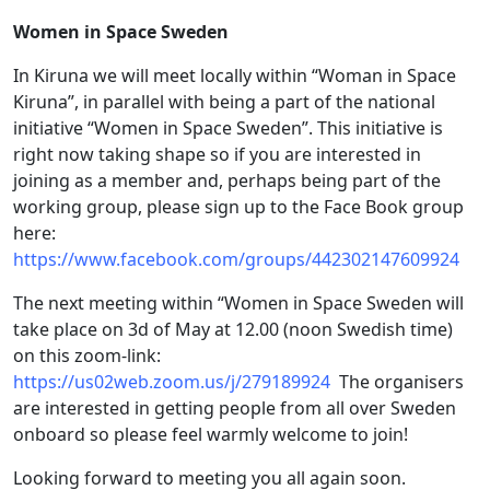
Women in Space Sweden
In Kiruna we will meet locally within “Woman in Space
Kiruna”, in parallel with being a part of the national
initiative “Women in Space Sweden”. This initiative is
right now taking shape so if you are interested in
joining as a member and, perhaps being part of the
working group, please sign up to the Face Book group
here:
https://www.facebook.com/groups/442302147609924
The next meeting within “Women in Space Sweden will
take place on 3d of May at 12.00 (noon Swedish time)
on this zoom-link:
https://us02web.zoom.us/j/279189924
The organisers
are interested in getting people from all over Sweden
onboard so please feel warmly welcome to join!
Looking forward to meeting you all again soon.