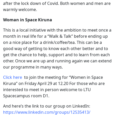
after the lock down of Covid. Both women and men are
warmly welcome.
Woman in Space Kiruna
This is a local initiative with the ambition to meet once a
month in real life for a “Walk & Talk” before ending up
on a nice place for a drink/coffee/tea. This can be a
good way of getting to know each other better and to
get the chance to help, support and to learn from each
other. Once we are up and running again we can extend
our programme in many ways.
Click here
to join the meeting for “Women in Space
Kiruna” on Friday April 29 at 12.20 For those who are
interested to meet in person welcome to LTU
Spacecampus room D1.
And here’s the link to our group on LinkedIn:
https://www.linkedin.com/groups/12535413/