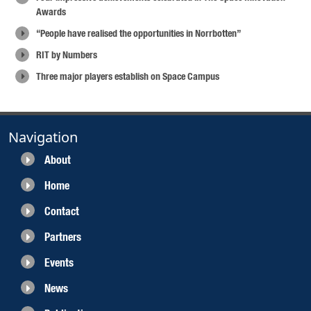
Awards
“People have realised the opportunities in Norrbotten”
RIT by Numbers
Three major players establish on Space Campus
Navigation
About
Home
Contact
Partners
Events
News