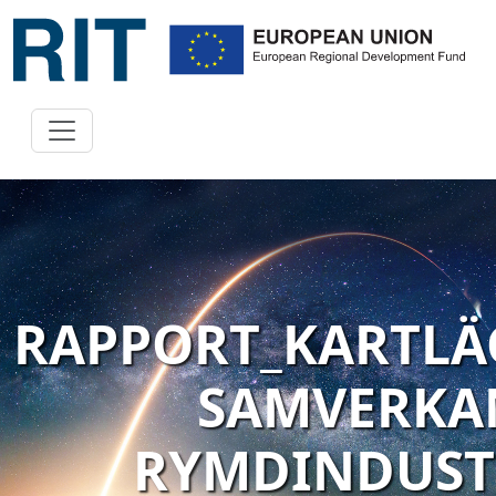
RAPPORT_KARTL
SAMVERKA
RYMDINDUSTR