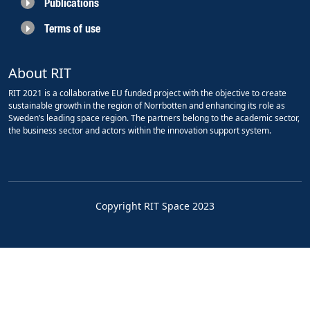
Publications
Terms of use
About RIT
RIT 2021 is a collaborative EU funded project with the objective to create
sustainable growth in the region of Norrbotten and enhancing its role as
Sweden’s leading space region. The partners belong to the academic sector,
the business sector and actors within the innovation support system.
Copyright RIT Space 2023