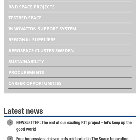
R&D SPACE PROJECTS
TESTBED SPACE
INNOVATION SUPPORT SYSTEM
REGIONAL SUPPLIERS
AEROSPACE CLUSTER SWEDEN
SUSTAINABILITY
PROCUREMENTS
CAREER OPPORTUNITIES
Latest news
NEWSLETTER: The end of our exciting RIT project – let’s keep up the
good work!
Four impressive achievements celebrated in The Space Innovation