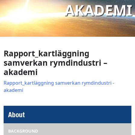
AKADEMI
Rapport_kartläggning
samverkan rymdindustri –
akademi
Rapport_kartläggning samverkan rymdindustri -
akademi
About
BACKGROUND