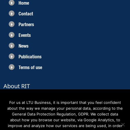
Home
Contact
Partners
Events
News
Publications
Terms of use
About RIT
RIT 2021 is a collaborative EU funded project with the objective to create
sustainable growth in the region of Norrbotten and enhancing its role as
For us at LTU Business, it is important that you feel confident
Sweden’s leading space region. The partners belong to the academic sector,
about the way we manage your personal data, according to the
the business sector and actors within the innovation support system.
General Data Protection Regulation, GDPR. We collect data
about how you browse our website, via Google Analytics, to
improve and analyze how our services are being used, in order