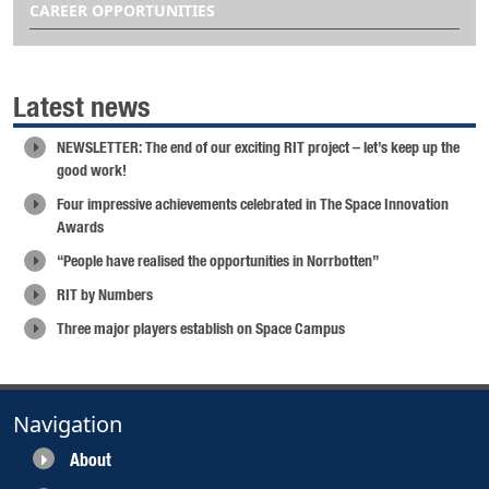
CAREER OPPORTUNITIES
Latest news
NEWSLETTER: The end of our exciting RIT project – let’s keep up the
good work!
Four impressive achievements celebrated in The Space Innovation
Awards
“People have realised the opportunities in Norrbotten”
RIT by Numbers
Three major players establish on Space Campus
Navigation
About