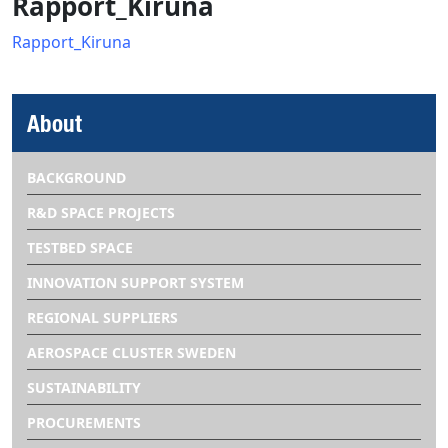
Rapport_Kiruna
Rapport_Kiruna
About
BACKGROUND
R&D SPACE PROJECTS
TESTBED SPACE
INNOVATION SUPPORT SYSTEM
REGIONAL SUPPLIERS
AEROSPACE CLUSTER SWEDEN
SUSTAINABILITY
PROCUREMENTS