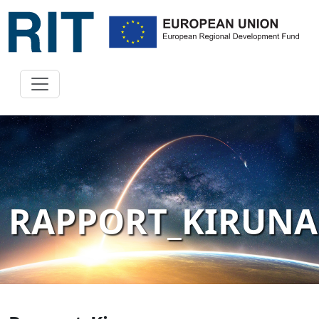
RAPPORT_KIRUNA