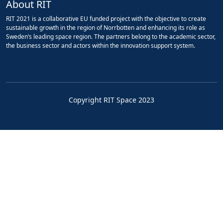
About RIT
RIT 2021 is a collaborative EU funded project with the objective to create
sustainable growth in the region of Norrbotten and enhancing its role as
Sweden’s leading space region. The partners belong to the academic sector,
the business sector and actors within the innovation support system.
Copyright RIT Space 2023