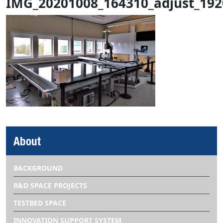
IMG_20201008_164310_adjust_192
About
BACKGROUND
R&D SPACE PROJECTS
TESTBED SPACE
INNOVATION SUPPORT SYSTEM