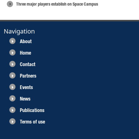
Three major players establish on Space Campus
Navigation
About
Home
Contact
Partners
Events
News
Publications
Terms of use