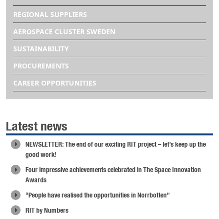
REGIONAL SUPPLIERS
AEROSPACE CLUSTER SWEDEN
SUSTAINABILITY
PROCUREMENTS
CAREER OPPORTUNITIES
Latest news
NEWSLETTER: The end of our exciting RIT project – let’s keep up the
good work!
Four impressive achievements celebrated in The Space Innovation
Awards
“People have realised the opportunities in Norrbotten”
RIT by Numbers