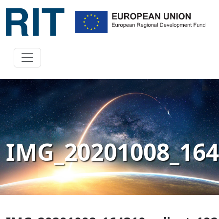
IMG_20201008_164