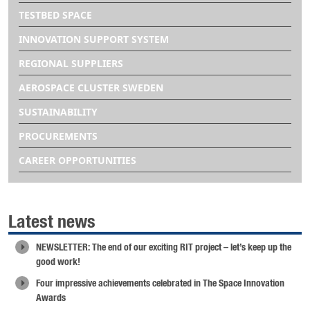
TESTBED SPACE
INNOVATION SUPPORT SYSTEM
REGIONAL SUPPLIERS
AEROSPACE CLUSTER SWEDEN
SUSTAINABILITY
PROCUREMENTS
CAREER OPPORTUNITIES
Latest news
NEWSLETTER: The end of our exciting RIT project – let’s keep up the
good work!
Four impressive achievements celebrated in The Space Innovation
Awards