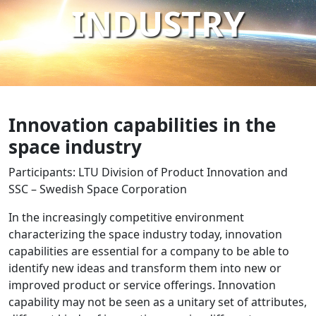
INDUSTRY
Innovation capabilities in the
space industry
Participants: LTU Division of Product Innovation and
SSC – Swedish Space Corporation
In the increasingly competitive environment
characterizing the space industry today, innovation
capabilities are essential for a company to be able to
identify new ideas and transform them into new or
improved product or service offerings. Innovation
capability may not be seen as a unitary set of attributes,