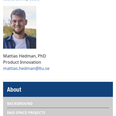
Mattias Hedman, PhD
Product Innovation
mattias.hedman@ltu.se
About
BACKGROUND
R&D SPACE PROJECTS