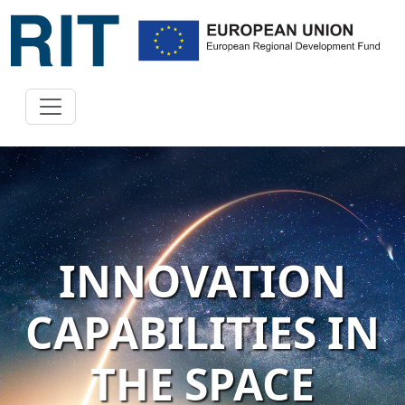
INNOVATION
CAPABILITIES IN
THE SPACE