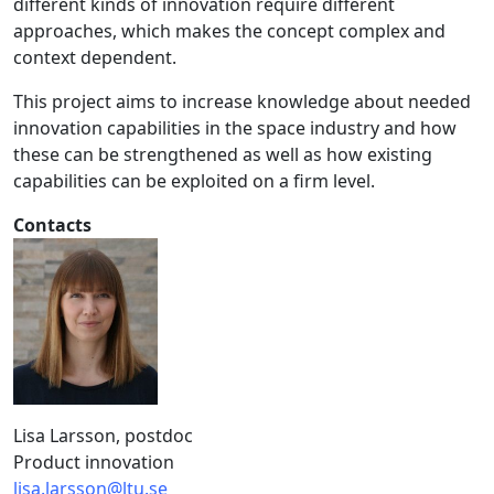
different kinds of innovation require different
approaches, which makes the concept complex and
context dependent.
This project aims to increase knowledge about needed
innovation capabilities in the space industry and how
these can be strengthened as well as how existing
capabilities can be exploited on a firm level.
Contacts
Lisa Larsson, postdoc
Product innovation
lisa.larsson@ltu.se