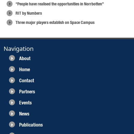
“People have realised the opportunities in Norrbotten”
RIT by Numbers
Three major players establish on Space Campus
Navigation
About
Home
Contact
Partners
Events
News
Publications