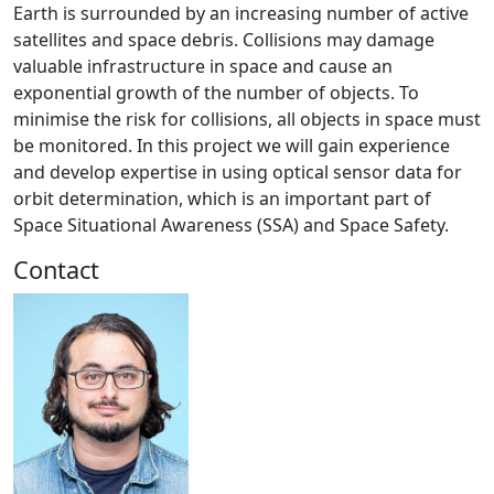
Earth is surrounded by an increasing number of active
satellites and space debris. Collisions may damage
valuable infrastructure in space and cause an
exponential growth of the number of objects. To
minimise the risk for collisions, all objects in space must
be monitored. In this project we will gain experience
and develop expertise in using optical sensor data for
orbit determination, which is an important part of
Space Situational Awareness (SSA) and Space Safety.
Contact