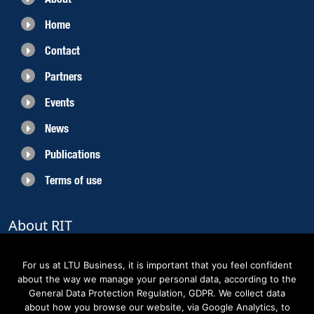
Home
Contact
Partners
Events
News
Publications
Terms of use
About RIT
RIT 2021 is a collaborative EU funded project with the objective to create
sustainable growth in the region of Norrbotten and enhancing its role as
For us at LTU Business, it is important that you feel confident
Sweden’s leading space region. The partners belong to the academic sector,
about the way we manage your personal data, according to the
the business sector and actors within the innovation support system.
General Data Protection Regulation, GDPR. We collect data
about how you browse our website, via Google Analytics, to