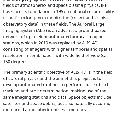
fields of atmospheric- and space plasma physics. IRF
has since its foundation in 1957 a national responsibility
to perform long-term monitoring (collect and archive
observatory data) in these fields. The Auroral Large
Imaging System (ALIS) is an advanced ground-based
network of up to eight automated auroral imaging
stations, which in 2019 was replaced by ALIS_4D,
consisting of imagers with higher temporal and spatial
resolution in combination with wide field-of-view (ca.
150 degrees).
The primary scientific objective of ALIS_4D is in the field
of auroral physics and the aim of this project is to
develop automated routines to perform space object
tracking and orbit determination, making use of the
same imaging stations and data. Space objects include
satellites and space debris, but also naturally occuring
meteoroid atmospheric entries – meteors.