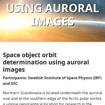
USING AURORAL
IMAGES
Space object orbit
determination using auroral
images
Participants: Swedish Institute of Space Physics (IRF)
and SSC
Northern Scandinavia is located underneath the auroral
oval and at the southern edge of the Arctic polar vortex,
a unique geographical location for research in the