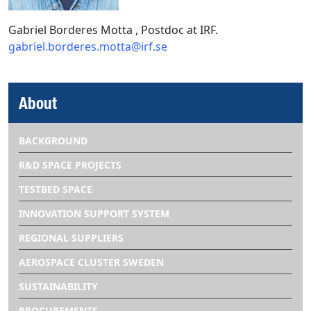
Gabriel Borderes Motta , Postdoc at IRF.
gabriel.borderes.motta@irf.se
About
BACKGROUND
R&D SPACE PROJECTS
TESTBED SPACE
INNOVATION SUPPORT SYSTEM
REGIONAL SUPPLIERS
AEROSPACE CLUSTER SWEDEN
SUSTAINABILITY
PROCUREMENTS