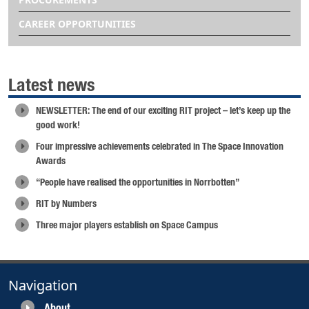
CAREER OPPORTUNITIES
Latest news
NEWSLETTER: The end of our exciting RIT project – let’s keep up the
good work!
Four impressive achievements celebrated in The Space Innovation
Awards
“People have realised the opportunities in Norrbotten”
RIT by Numbers
Three major players establish on Space Campus
Navigation
About