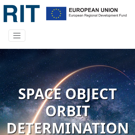
SPACE OBJECT
ORBIT
DETERMINATION