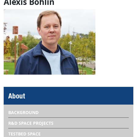
Alexis Bohlin
About
BACKGROUND
R&D SPACE PROJECTS
TESTBED SPACE