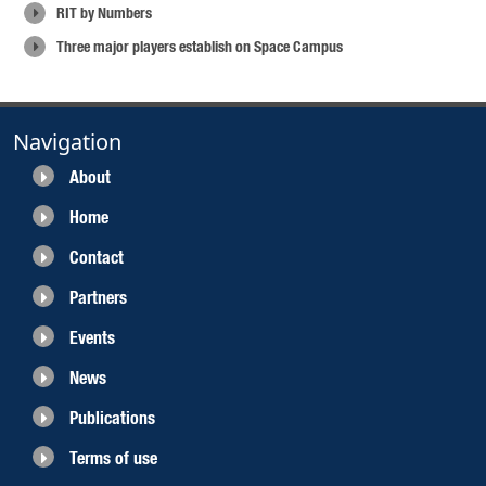
RIT by Numbers
Three major players establish on Space Campus
Navigation
About
Home
Contact
Partners
Events
News
Publications
Terms of use