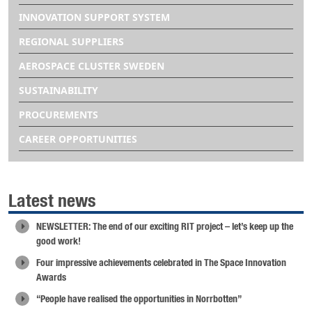
INNOVATION SUPPORT SYSTEM
REGIONAL SUPPLIERS
AEROSPACE CLUSTER SWEDEN
SUSTAINABILITY
PROCUREMENTS
CAREER OPPORTUNITIES
Latest news
NEWSLETTER: The end of our exciting RIT project – let’s keep up the
good work!
Four impressive achievements celebrated in The Space Innovation
Awards
“People have realised the opportunities in Norrbotten”