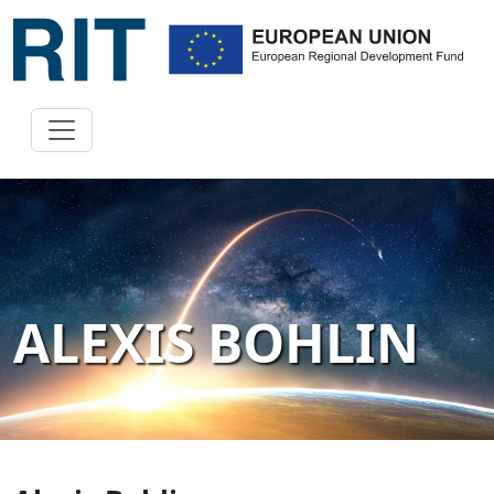
ALEXIS BOHLIN