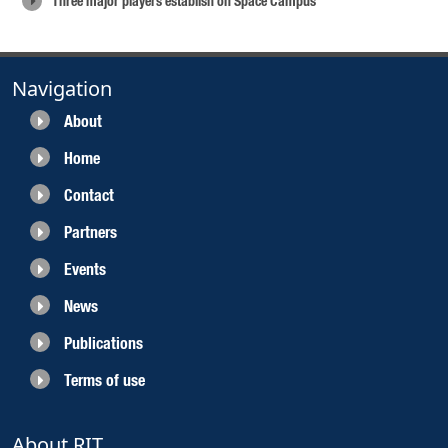
Three major players establish on Space Campus
Navigation
About
Home
Contact
Partners
Events
News
Publications
Terms of use
About RIT