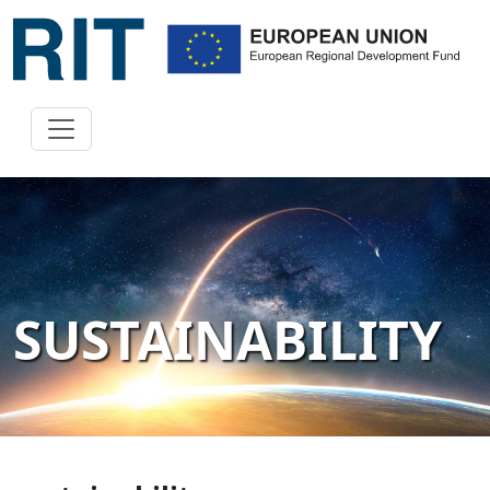
SUSTAINABILITY