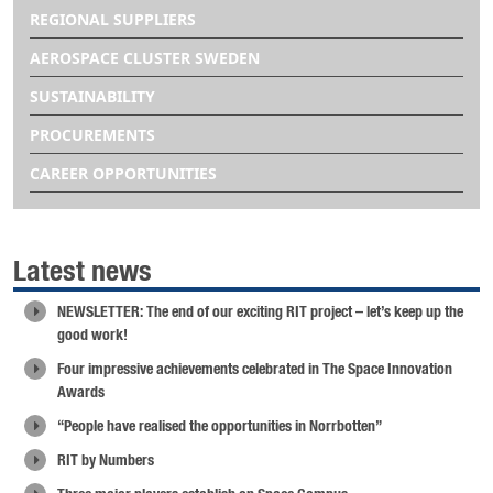
REGIONAL SUPPLIERS
AEROSPACE CLUSTER SWEDEN
SUSTAINABILITY
PROCUREMENTS
CAREER OPPORTUNITIES
Latest news
NEWSLETTER: The end of our exciting RIT project – let’s keep up the
good work!
Four impressive achievements celebrated in The Space Innovation
Awards
“People have realised the opportunities in Norrbotten”
RIT by Numbers