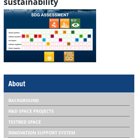
sustainability
About
BACKGROUND
R&D SPACE PROJECTS
TESTBED SPACE
INNOVATION SUPPORT SYSTEM