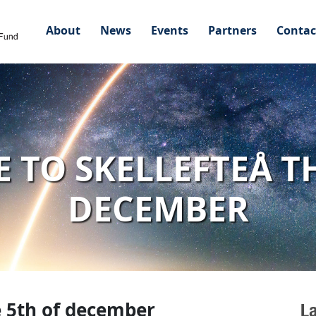
About
News
Events
Partners
Contac
 TO SKELLEFTEÅ TH
DECEMBER
e 5th of december
L