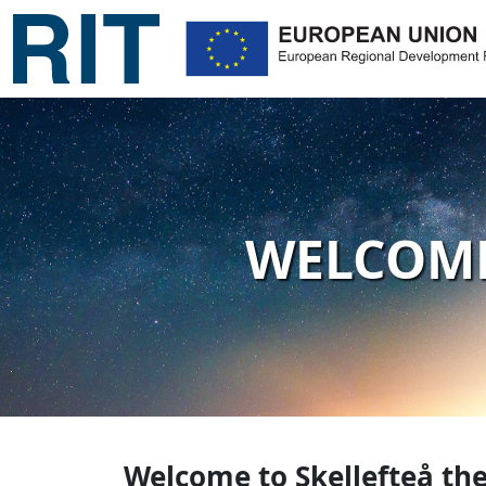
WELCOME
Welcome to Skellefteå th