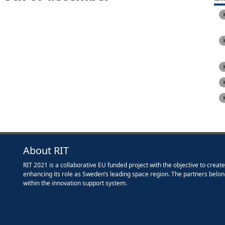
About RIT
RIT 2021 is a collaborative EU funded project with the objective to creat
enhancing its role as Sweden’s leading space region. The partners belon
within the innovation support system.