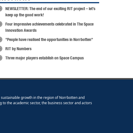
NEWSLETTER: The end of our exciting RIT project – let’s
keep up the good work!
Four impressive achievements celebrated in The Space
Innovation Awards
“People have realised the opportunities in Norrbotten”
RIT by Numbers
Three major players establish on Space Campus
e sustainable growth in the region of Norrbotten and
g to the academic sector, the business sector and actors