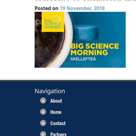
Posted on
19 November, 2018
Navigation
About
Home
Contact
Partners