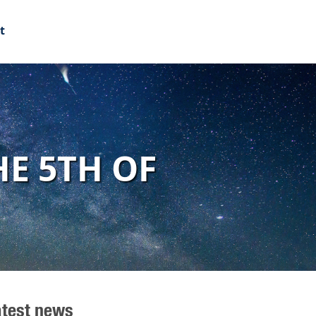
t
E 5TH OF
atest news