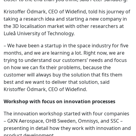
Kristoffer Ödmark, CEO of Widefind, told his journey of
taking a research idea and starting a new company in
the 3D localisation market with other researchers at
Luleå University of Technology.
– We have been a startup in the space industry for five
months, and we are learning a lot. Right now, we are
trying to understand our customers’ needs and focus
on how we can fix their problems, because the
customer will always buy the solution that fits them
best and we want to deliver that solution, said
Kristoffer Ödmark, CEO of Widefind.
Workshop with focus on innovation processes
The innovation workshop started with four companies
– GKN Aerospace, OHB Sweden, Omnisys, and SSC –
presenting in detail how they work with innovation and
product development.