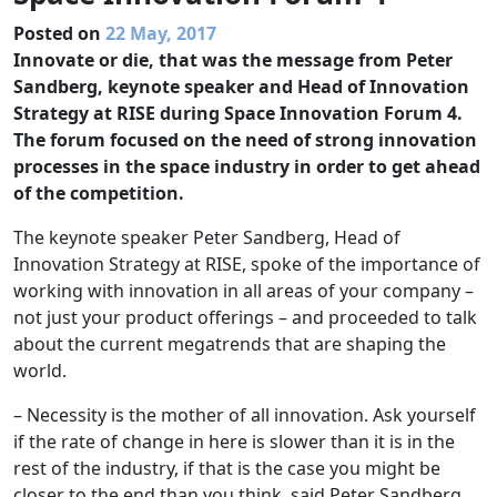
Posted on
22 May, 2017
Innovate or die, that was the message from Peter
Sandberg, keynote speaker and Head of Innovation
Strategy at RISE during Space Innovation Forum 4.
The forum focused on the need of strong innovation
processes in the space industry in order to get ahead
of the competition.
The keynote speaker Peter Sandberg, Head of
Innovation Strategy at RISE, spoke of the importance of
working with innovation in all areas of your company –
not just your product offerings – and proceeded to talk
about the current megatrends that are shaping the
world.
– Necessity is the mother of all innovation. Ask yourself
if the rate of change in here is slower than it is in the
rest of the industry, if that is the case you might be
closer to the end than you think, said Peter Sandberg.