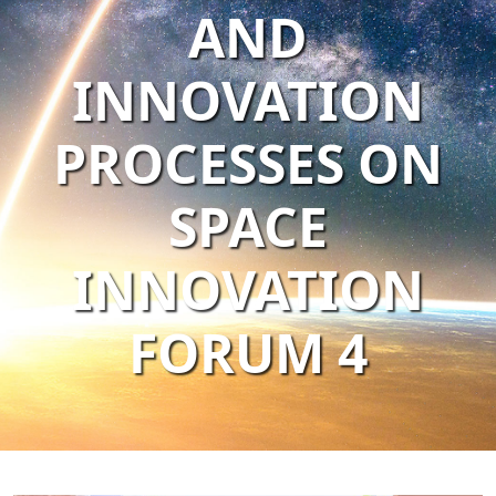
AND
INNOVATION
PROCESSES ON
SPACE
INNOVATION
FORUM 4