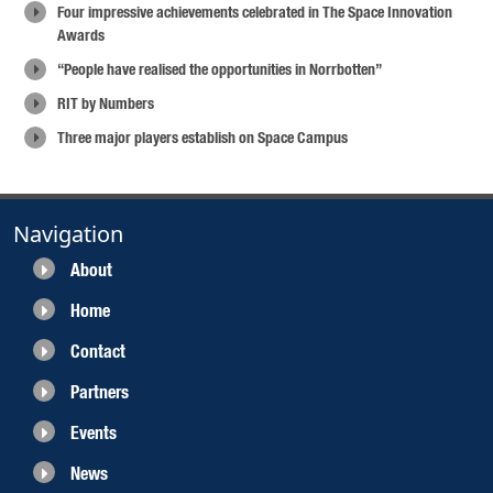
Four impressive achievements celebrated in The Space Innovation
Awards
“People have realised the opportunities in Norrbotten”
RIT by Numbers
Three major players establish on Space Campus
Navigation
About
Home
Contact
Partners
Events
News