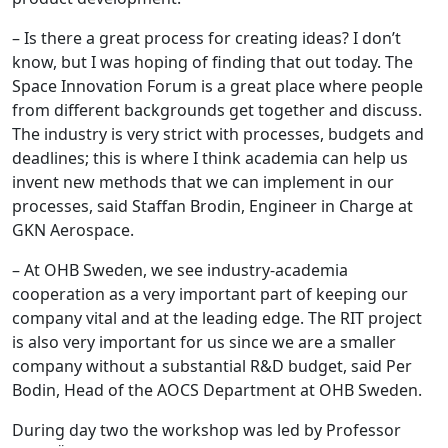
– Is there a great process for creating ideas? I don’t
know, but I was hoping of finding that out today. The
Space Innovation Forum is a great place where people
from different backgrounds get together and discuss.
The industry is very strict with processes, budgets and
deadlines; this is where I think academia can help us
invent new methods that we can implement in our
processes, said Staffan Brodin, Engineer in Charge at
GKN Aerospace.
– At OHB Sweden, we see industry-academia
cooperation as a very important part of keeping our
company vital and at the leading edge. The RIT project
is also very important for us since we are a smaller
company without a substantial R&D budget, said Per
Bodin, Head of the AOCS Department at OHB Sweden.
During day two the workshop was led by Professor