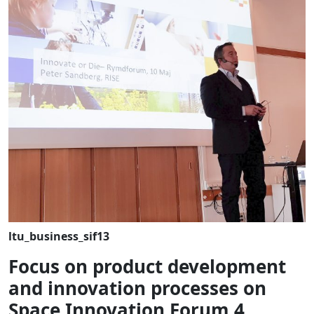
ltu_business_sif13
Focus on product development
and innovation processes on
Space Innovation Forum 4