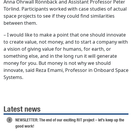
Anna Öhrwall Rönnbäck and Assistant Professor Peter
Törlind. Participants worked with case studies of actual
space projects to see if they could find similarities
between them.
– I would like to make a point that one should innovate
to create value, not money, and to start a company with
a vision of giving value for humans, for earth, or
something else, and in the long run it will generate
money for you. But money is not why we should
innovate, said Reza Emami, Professor in Onboard Space
Systems.
Latest news
NEWSLETTER: The end of our exciting RIT project – let’s keep up the
good work!