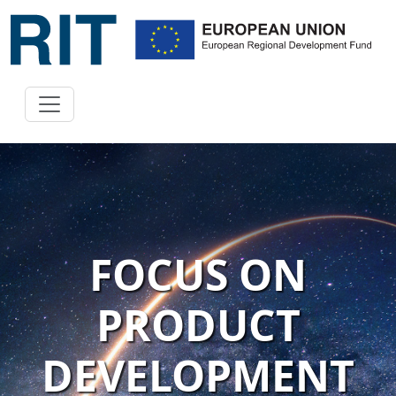
FOCUS ON
PRODUCT
DEVELOPMENT