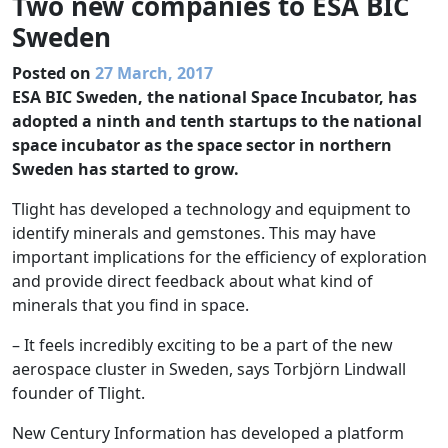
Two new companies to ESA BIC
Sweden
Posted on
27 March, 2017
ESA BIC Sweden, the national Space Incubator, has
adopted a ninth and tenth startups to the national
space incubator as the space sector in northern
Sweden has started to grow.
Tlight has developed a technology and equipment to
identify minerals and gemstones. This may have
important implications for the efficiency of exploration
and provide direct feedback about what kind of
minerals that you find in space.
– It feels incredibly exciting to be a part of the new
aerospace cluster in Sweden, says Torbjörn Lindwall
founder of Tlight.
New Century Information has developed a platform