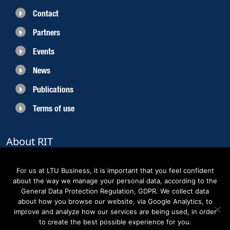
Contact
Partners
Events
News
Publications
Terms of use
About RIT
RIT 2021 is a collaborative EU funded project with the objective to create
sustainable growth in the region of Norrbotten and enhancing its role as
For us at LTU Business, it is important that you feel confident
Sweden’s leading space region. The partners belong to the academic sector,
about the way we manage your personal data, according to the
the business sector and actors within the innovation support system.
General Data Protection Regulation, GDPR. We collect data
about how you browse our website, via Google Analytics, to
improve and analyze how our services are being used, in order
to create the best possible experience for you.