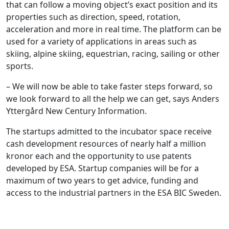
that can follow a moving object’s exact position and its
properties such as direction, speed, rotation,
acceleration and more in real time. The platform can be
used for a variety of applications in areas such as
skiing, alpine skiing, equestrian, racing, sailing or other
sports.
– We will now be able to take faster steps forward, so
we look forward to all the help we can get, says Anders
Yttergård New Century Information.
The startups admitted to the incubator space receive
cash development resources of nearly half a million
kronor each and the opportunity to use patents
developed by ESA. Startup companies will be for a
maximum of two years to get advice, funding and
access to the industrial partners in the ESA BIC Sweden.