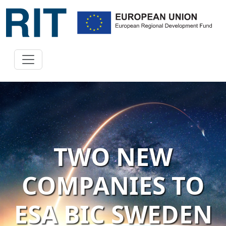
TWO NEW
COMPANIES TO
ESA BIC SWEDEN