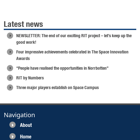
Latest news
NEWSLETTER: The end of our exciting RIT project – let’s keep up the
good work!
Four impressive achievements celebrated in The Space Innovation
Awards
“People have realised the opportunities in Norrbotten”
RIT by Numbers
Three major players establish on Space Campus
Navigation
About
Home