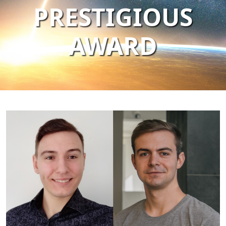
PRESTIGIOUS
AWARD