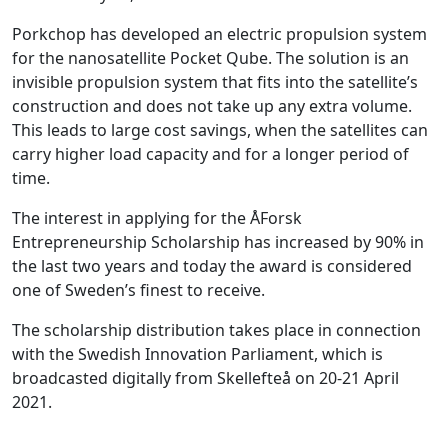
Porkchop has developed an electric propulsion system
for the nanosatellite Pocket Qube. The solution is an
invisible propulsion system that fits into the satellite’s
construction and does not take up any extra volume.
This leads to large cost savings, when the satellites can
carry higher load capacity and for a longer period of
time.
The interest in applying for the ÅForsk
Entrepreneurship Scholarship has increased by 90% in
the last two years and today the award is considered
one of Sweden’s finest to receive.
The scholarship distribution takes place in connection
with the Swedish Innovation Parliament, which is
broadcasted digitally from Skellefteå on 20-21 April
2021.