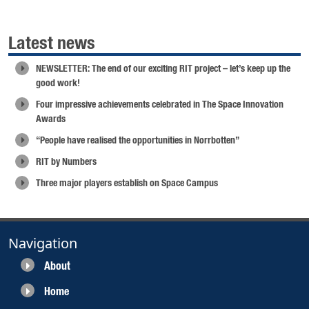
Latest news
NEWSLETTER: The end of our exciting RIT project – let’s keep up the
good work!
Four impressive achievements celebrated in The Space Innovation
Awards
“People have realised the opportunities in Norrbotten”
RIT by Numbers
Three major players establish on Space Campus
Navigation
About
Home