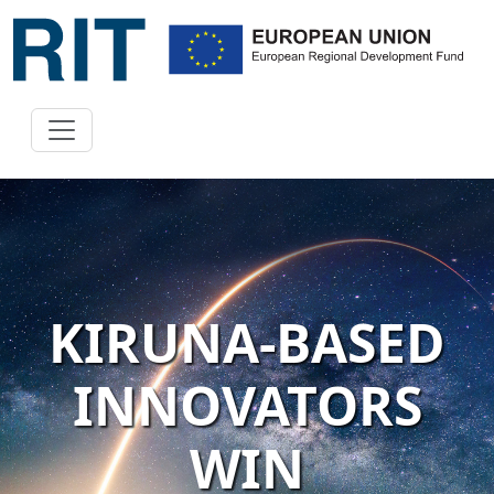
KIRUNA-BASED
INNOVATORS
WIN