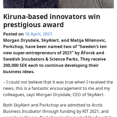
Kiruna-based innovators win
prestigious award
Posted on
16 April, 2021
Morgan Drysdale, SkyAlert, and Matija Milenovic,
Porkchop, have been named two of “Sweden’s ten
new super-entrepreneurs of 2021” by ÅForsk and
Swedish Incubators & Science Parks. They receive
200,000 SEK each to continue developing their
business ideas.
– I could not believe that it was true when I received the
news, this is a fantastic encouragement to me and my
colleagues, says Morgan Drysdale, CEO of SkyAlert.
Both SkyAlert and Porkchop are admitted to Arctic
Business Incubator through funding by RIT 2021, and