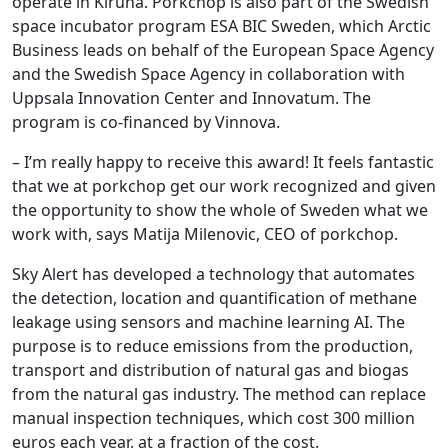
operate in Kiruna. Porkchop is also part of the Swedish
space incubator program ESA BIC Sweden, which Arctic
Business leads on behalf of the European Space Agency
and the Swedish Space Agency in collaboration with
Uppsala Innovation Center and Innovatum. The
program is co-financed by Vinnova.
– I’m really happy to receive this award! It feels fantastic
that we at porkchop get our work recognized and given
the opportunity to show the whole of Sweden what we
work with, says Matija Milenovic, CEO of porkchop.
Sky Alert has developed a technology that automates
the detection, location and quantification of methane
leakage using sensors and machine learning AI. The
purpose is to reduce emissions from the production,
transport and distribution of natural gas and biogas
from the natural gas industry. The method can replace
manual inspection techniques, which cost 300 million
euros each year, at a fraction of the cost.