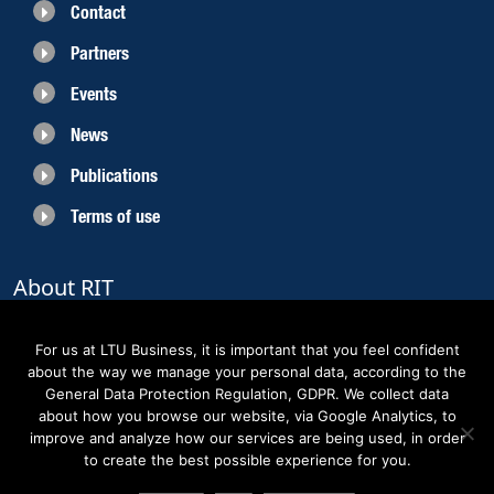
Contact
Partners
Events
News
Publications
Terms of use
About RIT
RIT 2021 is a collaborative EU funded project with the objective to create
sustainable growth in the region of Norrbotten and enhancing its role as
For us at LTU Business, it is important that you feel confident
Sweden’s leading space region. The partners belong to the academic sector,
about the way we manage your personal data, according to the
the business sector and actors within the innovation support system.
General Data Protection Regulation, GDPR. We collect data
about how you browse our website, via Google Analytics, to
improve and analyze how our services are being used, in order
to create the best possible experience for you.