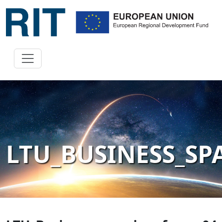
LTU_BUSINESS_S