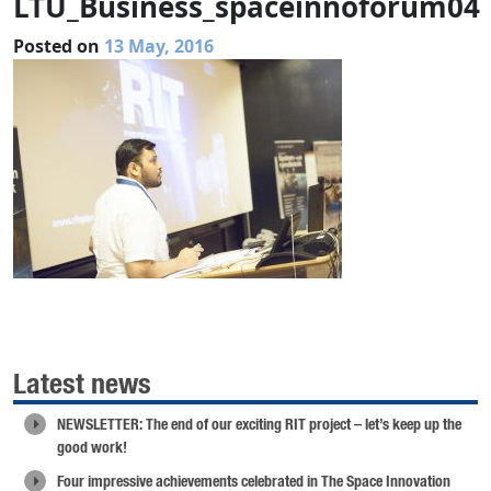
LTU_Business_spaceinnoforum04
Posted on
13 May, 2016
Latest news
NEWSLETTER: The end of our exciting RIT project – let’s keep up the
good work!
Four impressive achievements celebrated in The Space Innovation