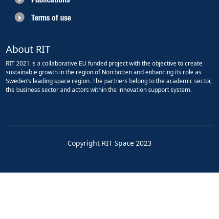
Terms of use
About RIT
RIT 2021 is a collaborative EU funded project with the objective to create
sustainable growth in the region of Norrbotten and enhancing its role as
Sweden’s leading space region. The partners belong to the academic sector,
the business sector and actors within the innovation support system.
Copyright RIT Space 2023