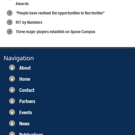
Awards
“People have realised the opportunities in Norrbotten”
RIT by Numbers
Three major players establish on Space Campus
Navigation
About
Home
Contact
Partners
Events
News
Publications