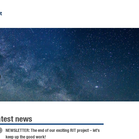
t
6
atest news
NEWSLETTER: The end of our exciting RIT project – let’s
keep up the good work!