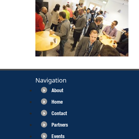
Navigation
About
Home
Contact
Partners
Events