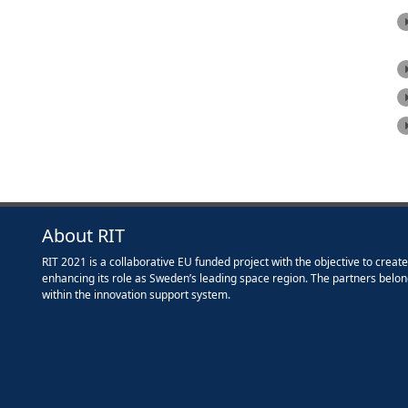
About RIT
RIT 2021 is a collaborative EU funded project with the objective to creat
enhancing its role as Sweden’s leading space region. The partners belon
within the innovation support system.