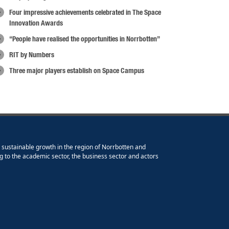
Four impressive achievements celebrated in The Space
Innovation Awards
“People have realised the opportunities in Norrbotten”
RIT by Numbers
Three major players establish on Space Campus
e sustainable growth in the region of Norrbotten and
g to the academic sector, the business sector and actors