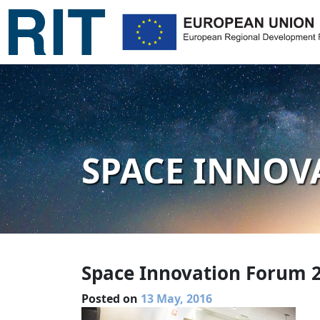
SPACE INNOV
Space Innovation Forum 
Posted on
13 May, 2016