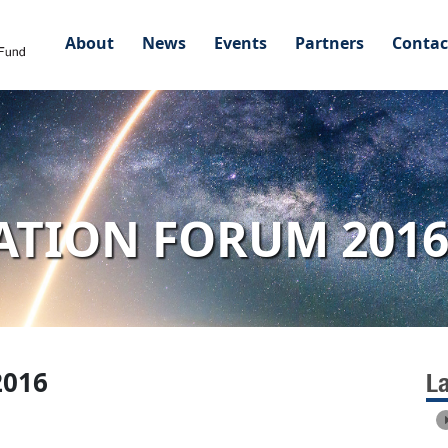
About
News
Events
Partners
Contac
ATION FORUM 201
2016
L