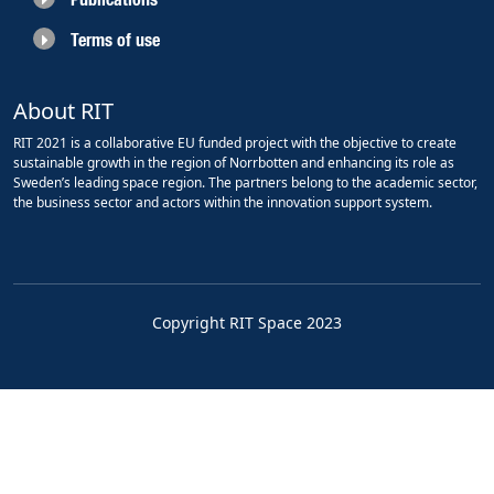
Terms of use
About RIT
RIT 2021 is a collaborative EU funded project with the objective to create
sustainable growth in the region of Norrbotten and enhancing its role as
Sweden’s leading space region. The partners belong to the academic sector,
the business sector and actors within the innovation support system.
Copyright RIT Space 2023