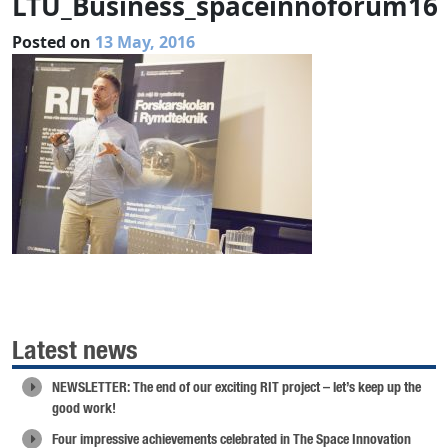
LTU_Business_spaceinnoforum16
Posted on
13 May, 2016
Latest news
NEWSLETTER: The end of our exciting RIT project – let’s keep up the
good work!
Four impressive achievements celebrated in The Space Innovation