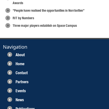
Awards
“People have realised the opportunities in Norrbotten”
RIT by Numbers
Three major players establish on Space Campus
Navigation
About
Home
Contact
Partners
Events
News
Publications