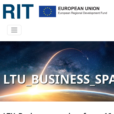
LTU_BUSINESS_S