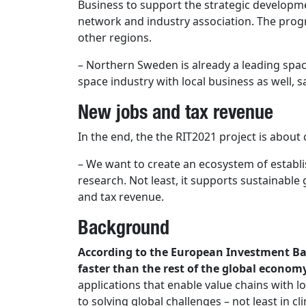
Business to support the strategic developm
network and industry association. The progr
other regions.
– Northern Sweden is already a leading space
space industry with local business as well, s
New jobs and tax revenue
In the end, the the RIT2021 project is about
– We want to create an ecosystem of establi
research. Not least, it supports sustainable
and tax revenue.
Background
According to the European Investment Ban
faster than the rest of the global econom
applications that enable value chains with l
to solving global challenges – not least in 