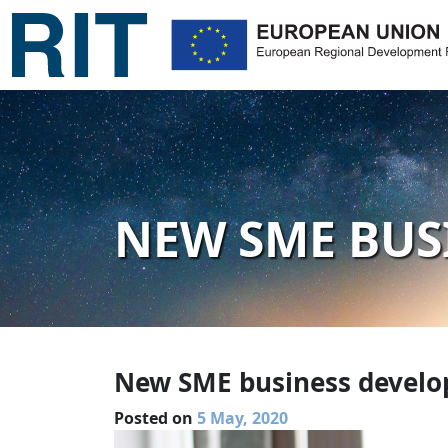
NEW SME BUS
New SME business devel
Posted on
5 May, 2020