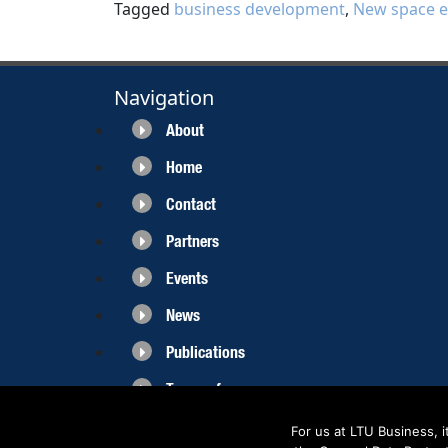
Tagged
business development
,
New space 
Navigation
About
Home
Contact
Partners
Events
News
Publications
Terms of use
For us at LTU Business, 