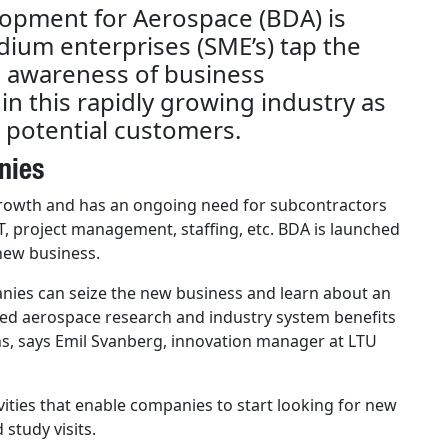
opment for Aerospace (BDA) is
dium enterprises (SME’s) tap the
g awareness of business
n this rapidly growing industry as
 potential customers.
nies
growth and has an ongoing need for subcontractors
T, project management, staffing, etc. BDA is launched
 new business.
panies can seize the new business and learn about an
hed aerospace research and industry system benefits
ns, says Emil Svanberg, innovation manager at LTU
vities that enable companies to start looking for new
study visits.