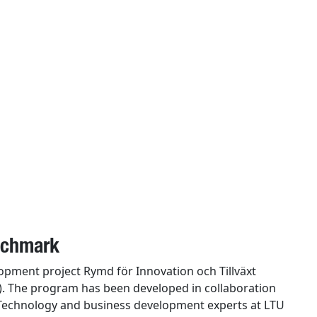
enchmark
elopment project Rymd för Innovation och Tillväxt
). The program has been developed in collaboration
 Technology and business development experts at LTU