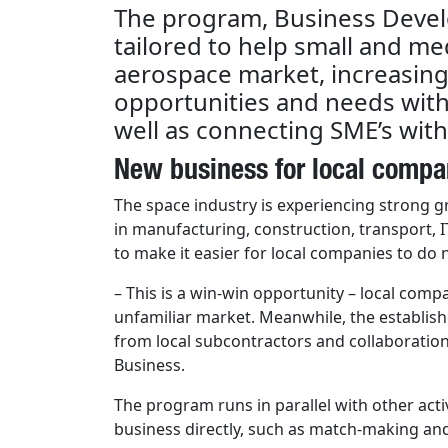
The program, Business Devel
tailored to help small and me
aerospace market, increasin
opportunities and needs withi
well as connecting SME’s with
New business for local compa
The space industry is experiencing strong 
in manufacturing, construction, transport, I
to make it easier for local companies to do
– This is a win-win opportunity – local com
unfamiliar market. Meanwhile, the establis
from local subcontractors and collaboratio
Business.
The program runs in parallel with other acti
business directly, such as match-making and 