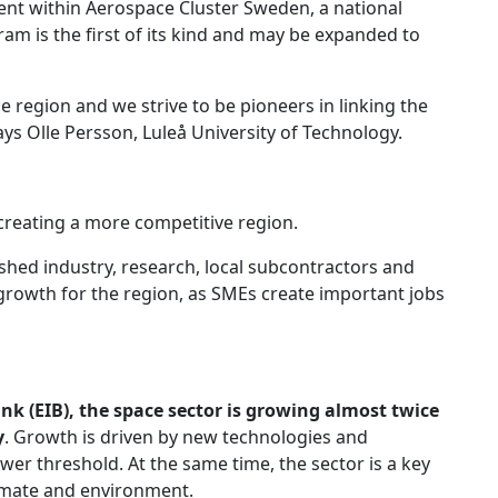
ent within Aerospace Cluster Sweden, a national
am is the first of its kind and may be expanded to
 region and we strive to be pioneers in linking the
ays Olle Persson, Luleå University of Technology.
 creating a more competitive region.
shed industry, research, local subcontractors and
 growth for the region, as SMEs create important jobs
k (EIB), the space sector is growing almost twice
y
. Growth is driven by new technologies and
ower threshold. At the same time, the sector is a key
climate and environment.