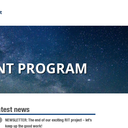
t
ENT PROGRAM
atest news
NEWSLETTER: The end of our exciting RIT project – let’s
keep up the good work!