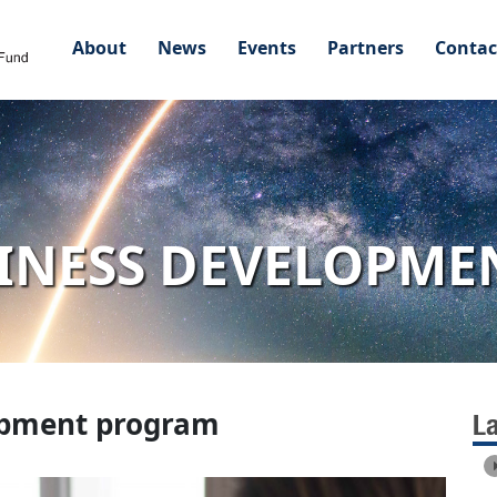
About
News
Events
Partners
Contac
INESS DEVELOPM
opment program
L