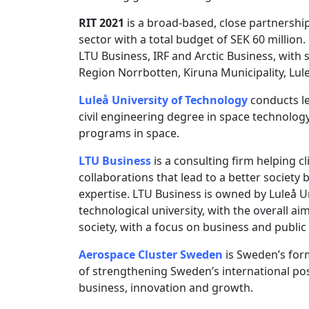
RIT 2021
is a broad-based, close partnershi
sector with a total budget of SEK 60 million.
LTU Business, IRF and Arctic Business, wit
Region Norrbotten, Kiruna Municipality, Lul
Luleå University of Technology
conducts le
civil engineering degree in space technolog
programs in space.
LTU Business
is a consulting firm helping c
collaborations that lead to a better society
expertise. LTU Business is owned by Luleå U
technological university, with the overall 
society, with a focus on business and publi
Aerospace Cluster Sweden
is Sweden’s form
of strengthening Sweden’s international posi
business, innovation and growth.