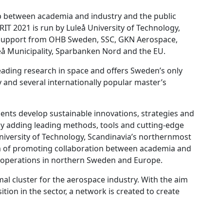
p between academia and industry and the public
 RIT 2021 is run by Luleå University of Technology,
h support from OHB Sweden, SSC, GKN Aerospace,
eå Municipality, Sparbanken Nord and the EU.
ading research in space and offers Sweden’s only
y and several internationally popular master’s
lients develop sustainable innovations, strategies and
 by adding leading methods, tools and cutting-edge
niversity of Technology, Scandinavia’s northernmost
aim of promoting collaboration between academia and
c operations in northern Sweden and Europe.
al cluster for the aerospace industry. With the aim
tion in the sector, a network is created to create