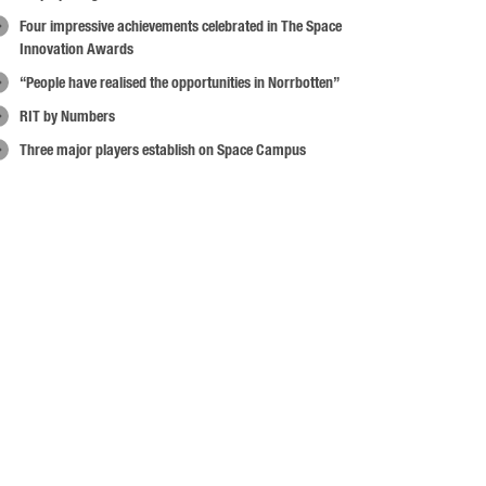
Four impressive achievements celebrated in The Space
Innovation Awards
“People have realised the opportunities in Norrbotten”
RIT by Numbers
Three major players establish on Space Campus