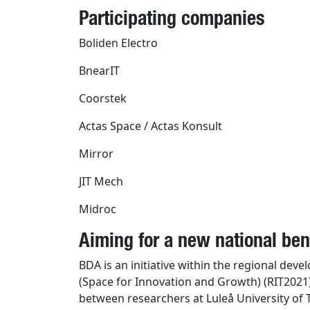
Participating companies
Boliden Electro
BnearIT
Coorstek
Actas Space / Actas Konsult
Mirror
JIT Mech
Midroc
Aiming for a new national b
BDA is an initiative within the regional dev
(Space for Innovation and Growth) (RIT2021
between researchers at Luleå University of