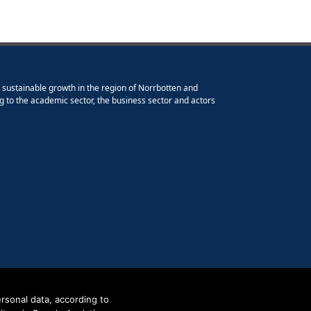
e sustainable growth in the region of Norrbotten and
g to the academic sector, the business sector and actors
rsonal data, according to