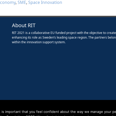
economy
,
SME
,
Space Innovation
About RIT
RIT 2021 is a collaborative EU funded project with the objective to creat
enhancing its role as Sweden’s leading space region. The partners belon
within the innovation support system.
it is important that you feel confident about the way we manage your pe