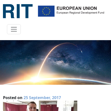
Posted on
25 September, 2017