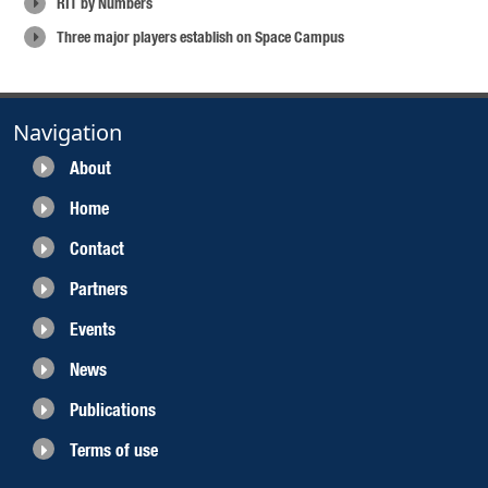
RIT by Numbers
Three major players establish on Space Campus
Navigation
About
Home
Contact
Partners
Events
News
Publications
Terms of use