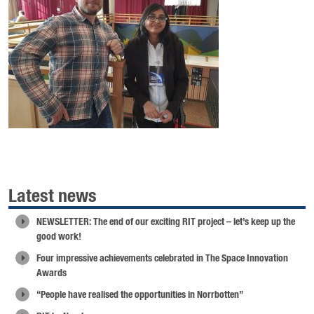
Latest news
NEWSLETTER: The end of our exciting RIT project – let’s keep up the
good work!
Four impressive achievements celebrated in The Space Innovation
Awards
“People have realised the opportunities in Norrbotten”