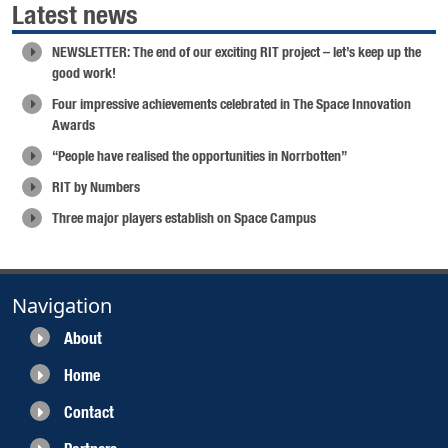
Latest news
NEWSLETTER: The end of our exciting RIT project – let’s keep up the
good work!
Four impressive achievements celebrated in The Space Innovation
Awards
“People have realised the opportunities in Norrbotten”
RIT by Numbers
Three major players establish on Space Campus
Navigation
About
Home
Contact