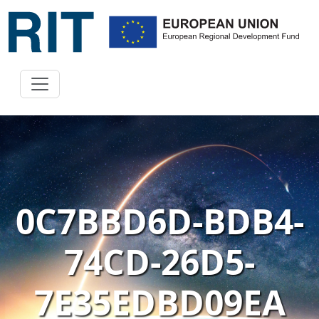
0C7BBD6D-BDB4-
74CD-26D5-
7E35EDBD09EA