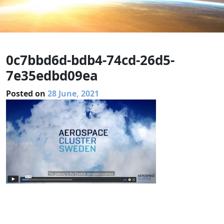
0c7bbd6d-bdb4-74cd-26d5-
7e35edbd09ea
Posted on
28 June, 2021