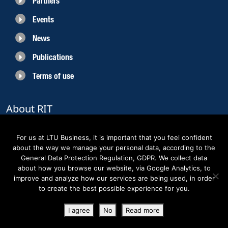
Partners
Events
News
Publications
Terms of use
About RIT
RIT 2021 is a collaborative EU funded project with the objective to create
sustainable growth in the region of Norrbotten and enhancing its role as
For us at LTU Business, it is important that you feel confident
Sweden’s leading space region. The partners belong to the academic sector,
about the way we manage your personal data, according to the
the business sector and actors within the innovation support system.
General Data Protection Regulation, GDPR. We collect data
about how you browse our website, via Google Analytics, to
improve and analyze how our services are being used, in order
to create the best possible experience for you.
Copyright RIT Space 2023
I agree
No
Read more