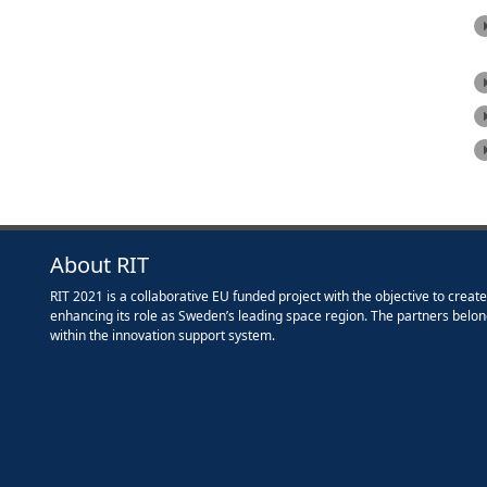
About RIT
RIT 2021 is a collaborative EU funded project with the objective to creat
enhancing its role as Sweden’s leading space region. The partners belon
within the innovation support system.