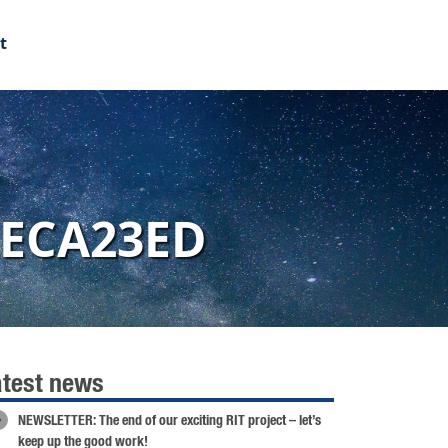
t
FECA23ED
atest news
NEWSLETTER: The end of our exciting RIT project – let’s
keep up the good work!