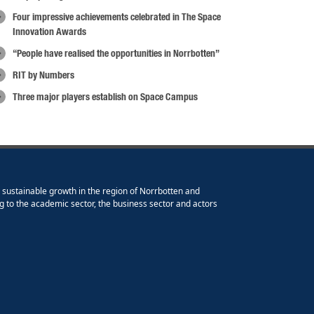
Four impressive achievements celebrated in The Space
Innovation Awards
“People have realised the opportunities in Norrbotten”
RIT by Numbers
Three major players establish on Space Campus
e sustainable growth in the region of Norrbotten and
g to the academic sector, the business sector and actors