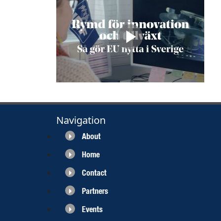
Navigation
About
Home
Contact
Partners
Events