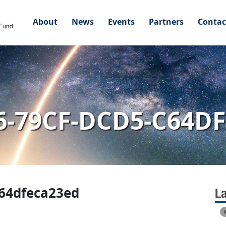
About
News
Events
Partners
Contac
6-79CF-DCD5-C64D
c64dfeca23ed
L