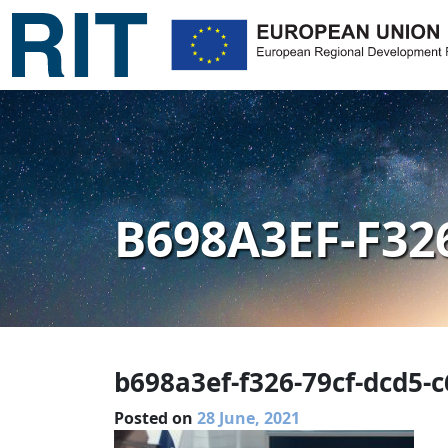
B698A3EF-F32
b698a3ef-f326-79cf-dcd5-
Posted on
28 June, 2021