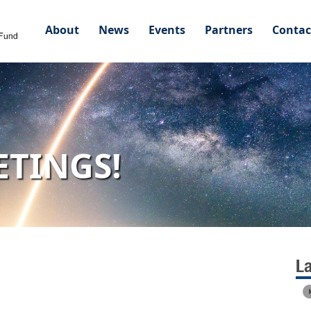
About
News
Events
Partners
Contac
ETINGS!
L