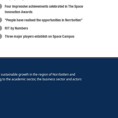
Four impressive achievements celebrated in The Space
Innovation Awards
“People have realised the opportunities in Norrbotten”
RIT by Numbers
Three major players establish on Space Campus
e sustainable growth in the region of Norrbotten and
g to the academic sector, the business sector and actors