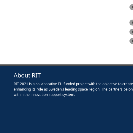
About RIT
RIT 2021 is a collaborative EU funded project with the objective to creat
enhancing its role as Sweden’s leading space region. The partners belon
within the innovation support system.