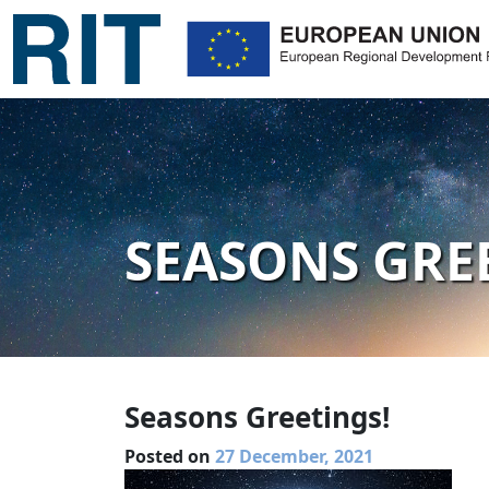
SEASONS GRE
Seasons Greetings!
Posted on
27 December, 2021