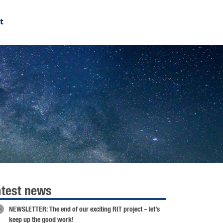
t
atest news
NEWSLETTER: The end of our exciting RIT project – let’s
keep up the good work!