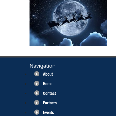
Navigation
About
Home
Contact
Partners
Events