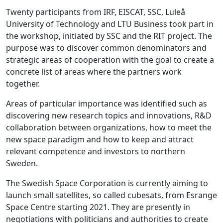
Twenty participants from IRF, EISCAT, SSC, Luleå
University of Technology and LTU Business took part in
the workshop, initiated by SSC and the RIT project. The
purpose was to discover common denominators and
strategic areas of cooperation with the goal to create a
concrete list of areas where the partners work
together.
Areas of particular importance was identified such as
discovering new research topics and innovations, R&D
collaboration between organizations, how to meet the
new space paradigm and how to keep and attract
relevant competence and investors to northern
Sweden.
The Swedish Space Corporation is currently aiming to
launch small satellites, so called cubesats, from Esrange
Space Centre starting 2021. They are presently in
negotiations with politicians and authorities to create