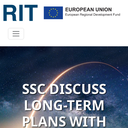
SSC DISCUSS
LONG-TERM
PLANS WITH