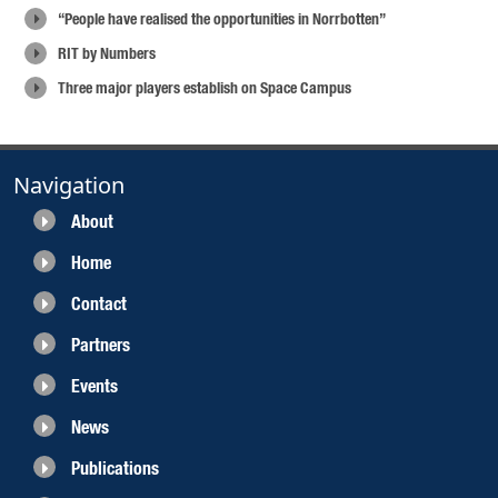
“People have realised the opportunities in Norrbotten”
RIT by Numbers
Three major players establish on Space Campus
Navigation
About
Home
Contact
Partners
Events
News
Publications