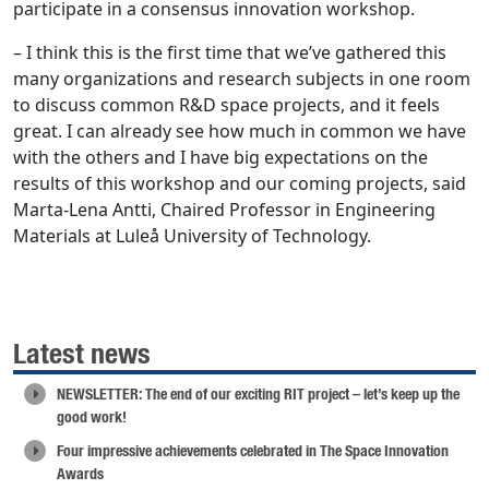
participate in a consensus innovation workshop.
– I think this is the first time that we’ve gathered this
many organizations and research subjects in one room
to discuss common R&D space projects, and it feels
great. I can already see how much in common we have
with the others and I have big expectations on the
results of this workshop and our coming projects, said
Marta-Lena Antti, Chaired Professor in Engineering
Materials at Luleå University of Technology.
Latest news
NEWSLETTER: The end of our exciting RIT project – let’s keep up the
good work!
Four impressive achievements celebrated in The Space Innovation
Awards