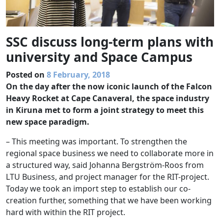
SSC discuss long-term plans with
university and Space Campus
Posted on
8 February, 2018
On the day after the now iconic launch of the Falcon
Heavy Rocket at Cape Canaveral, the space industry
in Kiruna met to form a joint strategy to meet this
new space paradigm.
– This meeting was important. To strengthen the
regional space business we need to collaborate more in
a structured way, said Johanna Bergström-Roos from
LTU Business, and project manager for the RIT-project.
Today we took an import step to establish our co-
creation further, something that we have been working
hard with within the RIT project.