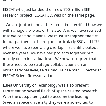
EISCAT who just landed their new 700 million SEK
research project, EISCAT 3D, was on the same page.
– We are jubilant and at the same time terrified how we
will manage a project of this size. And we have realized
that we can’t do it alone. We must strengthen the ties
to our partners in the region particularly SSC and LTU
where we have seen a big overlap in scientific output
over the years. We have had projects together but
mostly on an individual level. We now recognize that
these need to be strategic collaborations on an
organizational level, said Craig Heinselman, Director at
EISCAT Scientific Association.
Luleå University of Technology was also present
representing several fields of space related research.
With the outspoken goal to become the leading
Swedish space university they were also excited to