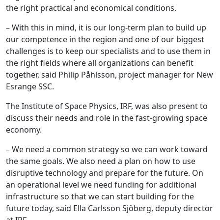
the right practical and economical conditions.
– With this in mind, it is our long-term plan to build up
our competence in the region and one of our biggest
challenges is to keep our specialists and to use them in
the right fields where all organizations can benefit
together, said Philip Påhlsson, project manager for New
Esrange SSC.
The Institute of Space Physics, IRF, was also present to
discuss their needs and role in the fast-growing space
economy.
– We need a common strategy so we can work toward
the same goals. We also need a plan on how to use
disruptive technology and prepare for the future. On
an operational level we need funding for additional
infrastructure so that we can start building for the
future today, said Ella Carlsson Sjöberg, deputy director
at IRF.