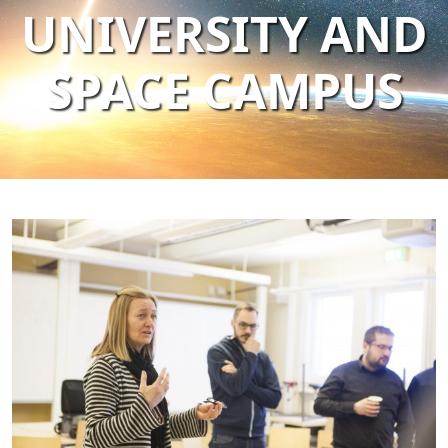
UNIVERSITY AND
SPACE CAMPUS