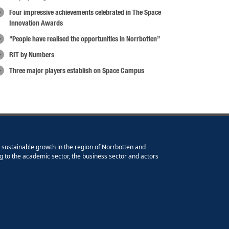
Four impressive achievements celebrated in The Space
Innovation Awards
“People have realised the opportunities in Norrbotten”
RIT by Numbers
Three major players establish on Space Campus
e sustainable growth in the region of Norrbotten and
g to the academic sector, the business sector and actors