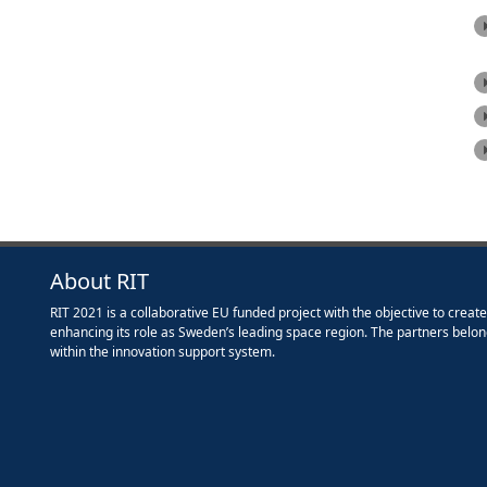
About RIT
RIT 2021 is a collaborative EU funded project with the objective to creat
enhancing its role as Sweden’s leading space region. The partners belon
within the innovation support system.