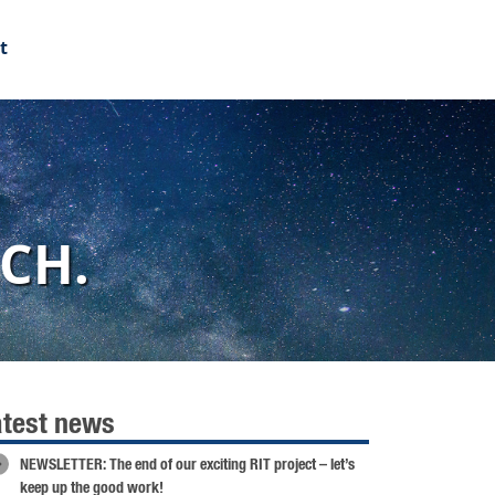
t
CH.
atest news
NEWSLETTER: The end of our exciting RIT project – let’s
keep up the good work!