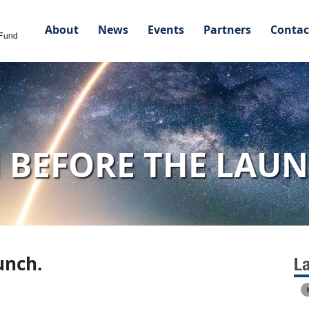
About
News
Events
Partners
Contac
 BEFORE THE LAUN
unch.
L