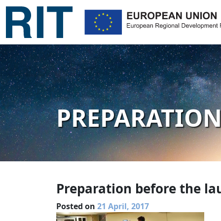
PREPARATION
Preparation before the la
Posted on
21 April, 2017