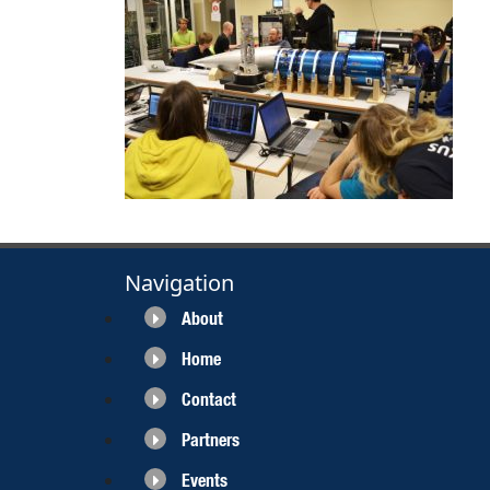
Navigation
About
Home
Contact
Partners
Events