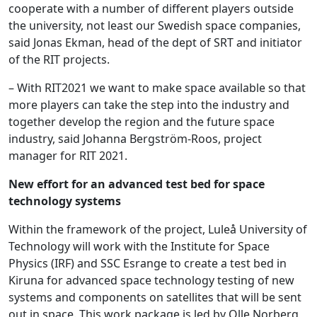
cooperate with a number of different players outside
the university, not least our Swedish space companies,
said Jonas Ekman, head of the dept of SRT and initiator
of the RIT projects.
– With RIT2021 we want to make space available so that
more players can take the step into the industry and
together develop the region and the future space
industry, said Johanna Bergström-Roos, project
manager for RIT 2021.
New effort for an advanced test bed for space
technology systems
Within the framework of the project, Luleå University of
Technology will work with the Institute for Space
Physics (IRF) and SSC Esrange to create a test bed in
Kiruna for advanced space technology testing of new
systems and components on satellites that will be sent
out in space. This work package is led by Olle Norberg,