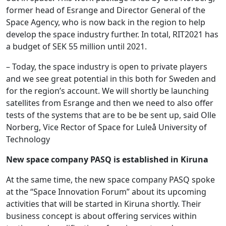
former head of Esrange and Director General of the
Space Agency, who is now back in the region to help
develop the space industry further. In total, RIT2021 has
a budget of SEK 55 million until 2021.
– Today, the space industry is open to private players
and we see great potential in this both for Sweden and
for the region’s account. We will shortly be launching
satellites from Esrange and then we need to also offer
tests of the systems that are to be be sent up, said Olle
Norberg, Vice Rector of Space for Luleå University of
Technology
New space company PASQ is established in Kiruna
At the same time, the new space company PASQ spoke
at the “Space Innovation Forum” about its upcoming
activities that will be started in Kiruna shortly. Their
business concept is about offering services within