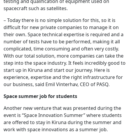
testing and qualification of equipment used on
spacecraft such as satellites.
– Today there is no simple solution for this, so it is
difficult for new private companies to manage it on
their own. Space technical expertise is required and a
number of tests have to be performed, making it all
complicated, time consuming and often very costly.
With our total solution, more companies can take the
step into the space industry. It feels incredibly good to
start up in Kiruna and start our journey. Here is
experience, expertise and the right infrastructure for
our business, said Emil Vinterhav, CEO of PASQ.
Space summer job for students
Another new venture that was presented during the
event is “Space Innovation Summer” where students
are offered to stay in Kiruna during the summer and
work with space innovations as a summer job.