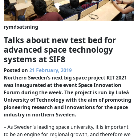
rymdsatsning
Talks about new test bed for
advanced space technology
systems at SIF8
Posted on
21 February, 2019
Northern Sweden’s next big space project RIT 2021
was inaugurated at the event Space Innovation
Forum during the week. The project is run by Luleå
University of Technology with the aim of promoting
pioneering research and innovations for the space
industry in northern Sweden.
– As Sweden’s leading space university, it is important
to be an engine for regional growth, and therefore we