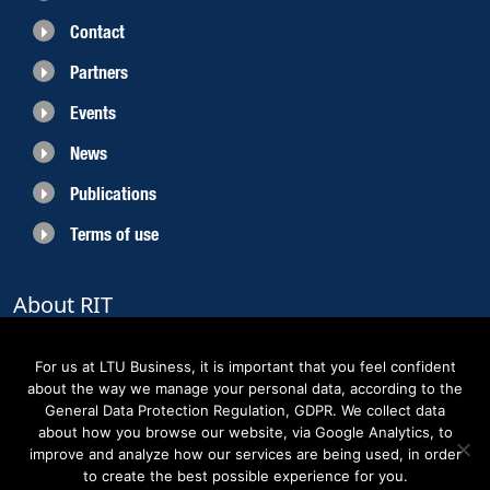
Contact
Partners
Events
News
Publications
Terms of use
About RIT
RIT 2021 is a collaborative EU funded project with the objective to create
sustainable growth in the region of Norrbotten and enhancing its role as
For us at LTU Business, it is important that you feel confident
Sweden’s leading space region. The partners belong to the academic sector,
about the way we manage your personal data, according to the
the business sector and actors within the innovation support system.
General Data Protection Regulation, GDPR. We collect data
about how you browse our website, via Google Analytics, to
improve and analyze how our services are being used, in order
to create the best possible experience for you.