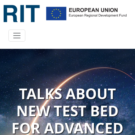
TALKS ABOUT
NEW TEST BED
FOR ADVANCED