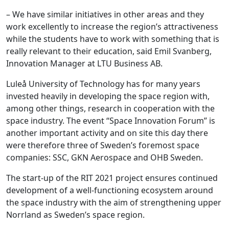
– We have similar initiatives in other areas and they
work excellently to increase the region’s attractiveness
while the students have to work with something that is
really relevant to their education, said Emil Svanberg,
Innovation Manager at LTU Business AB.
Luleå University of Technology has for many years
invested heavily in developing the space region with,
among other things, research in cooperation with the
space industry. The event “Space Innovation Forum” is
another important activity and on site this day there
were therefore three of Sweden’s foremost space
companies: SSC, GKN Aerospace and OHB Sweden.
The start-up of the RIT 2021 project ensures continued
development of a well-functioning ecosystem around
the space industry with the aim of strengthening upper
Norrland as Sweden’s space region.