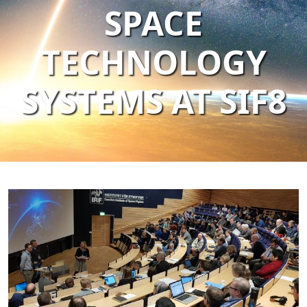
SPACE
TECHNOLOGY
SYSTEMS AT SIF8