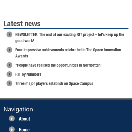
Latest news
NEWSLETTER: The end of our exciting RIT project – let’s keep up the
good work!
Four impressive achievements celebrated in The Space Innovation
Awards
“People have realised the opportunities in Norrbotten”
RIT by Numbers
Three major players establish on Space Campus
Navigation
About
Home