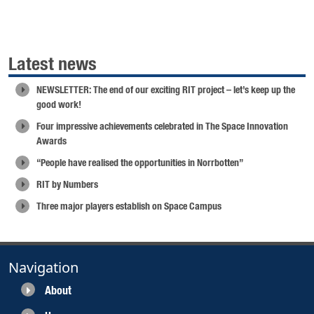
Latest news
NEWSLETTER: The end of our exciting RIT project – let’s keep up the
good work!
Four impressive achievements celebrated in The Space Innovation
Awards
“People have realised the opportunities in Norrbotten”
RIT by Numbers
Three major players establish on Space Campus
Navigation
About