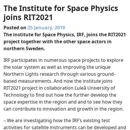
The Institute for Space Physics
joins RIT2021
Posted on
25 January, 2019
The institute for Space Physics, IRF, joins the RIT2021
project together with the other space actors in
northern Sweden.
IRF participates in numerous space projects to explore
the solar system as well as improving the unique
Northern Lights research through various ground-
based measurements. And now the institute joins
RIT2021 project in collaboration Luleå University of
Technology to find out how the further develop the
space expertise in the region and and to see how they
can contribute to innovation and growth in the region.
– We are investigating how the IRF’s existing test
activities for satellite instruments can be developed and