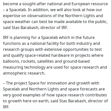
become a sought-after national and European resource
– a Spacelab. In addition, we will also look at how our
expertise on observations of the Northern Lights and
space weather can best be made available to the public,
said Stas Barabash, director of IRF.
IRF is planning for a Spacelab which in the future
functions as a national facility for both industry and
research groups with extensive opportunities to test
and qualify space-related hardware in projects where
balloons, rockets, satellites and ground-based
measuring technology are used for space research and
atmospheric research.
– The project Space for innovation and growth with
Spacelab and Northern Lights and space forecasts are
very good examples of how space research contributes
to growth here on earth, said Stas Barabash, director of
IRF.