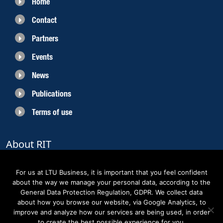
Home
Contact
Partners
Events
News
Publications
Terms of use
About RIT
RIT 2021 is a collaborative EU funded project with the objective to create
sustainable growth in the region of Norrbotten and enhancing its role as
For us at LTU Business, it is important that you feel confident
Sweden’s leading space region. The partners belong to the academic sector,
about the way we manage your personal data, according to the
the business sector and actors within the innovation support system.
General Data Protection Regulation, GDPR. We collect data
about how you browse our website, via Google Analytics, to
improve and analyze how our services are being used, in order
to create the best possible experience for you.