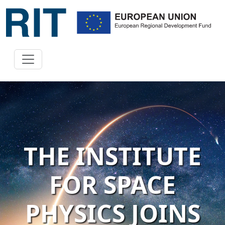
THE INSTITUTE
FOR SPACE
PHYSICS JOINS