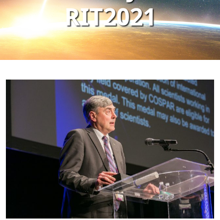
RIT2021