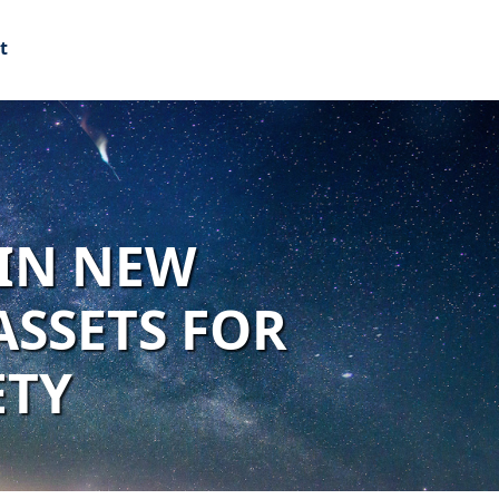
t
 IN NEW
ASSETS FOR
ETY