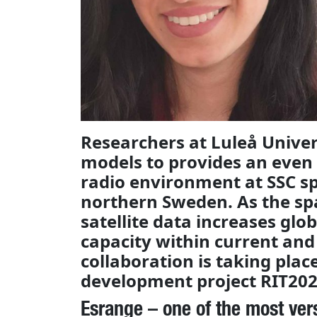
Researchers at Luleå Univer
models to provides an even
radio environment at SSC sp
northern Sweden. As the sp
satellite data increases glob
capacity within current and 
collaboration is taking plac
development project RIT202
Esrange – one of the most ver