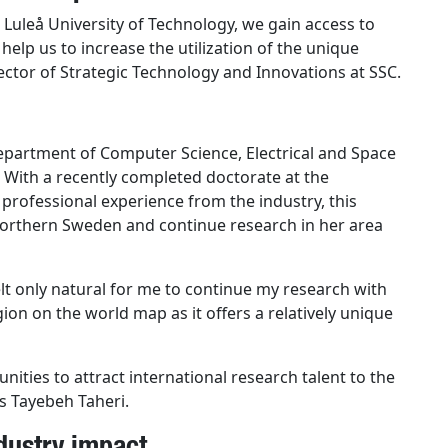
 Luleå University of Technology, we gain access to
 help us to increase the utilization of the unique
ector of Strategic Technology and Innovations at SSC.
Department of Computer Science, Electrical and Space
. With a recently completed doctorate at the
l professional experience from the industry, this
 northern Sweden and continue research in her area
 felt only natural for me to continue my research with
gion on the world map as it offers a relatively unique
nities to attract international research talent to the
s Tayebeh Taheri.
dustry impact