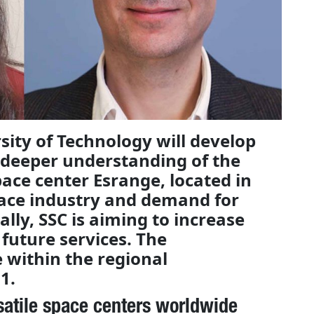
sity of Technology will develop
 deeper understanding of the
ace center Esrange, located in
ace industry and demand for
ally, SSC is aiming to increase
future services. The
e within the regional
1.
satile space centers worldwide