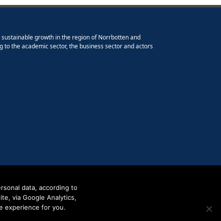
e sustainable growth in the region of Norrbotten and
g to the academic sector, the business sector and actors
rsonal data, according to
e, via Google Analytics,
e experience for you.