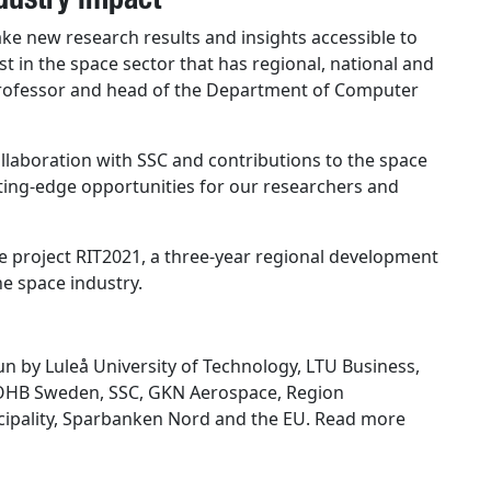
make new research results and insights accessible to
st in the space sector that has regional, national and
 professor and head of the Department of Computer
ollaboration with SSC and contributions to the space
tting-edge opportunities for our researchers and
he project RIT2021, a three-year regional development
he space industry.
un by Luleå University of Technology, LTU Business,
m OHB Sweden, SSC, GKN Aerospace, Region
icipality, Sparbanken Nord and the EU. Read more