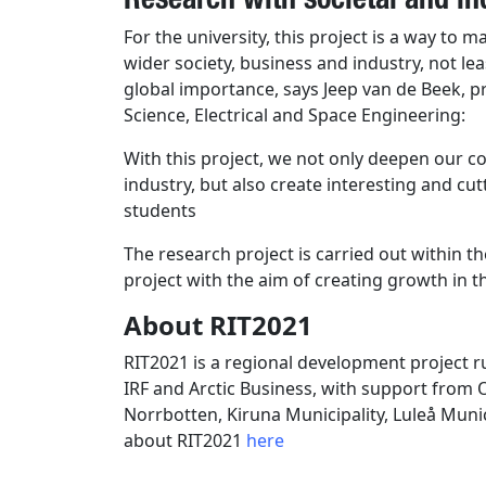
For the university, this project is a way to 
wider society, business and industry, not lea
global importance, says Jeep van de Beek,
Science, Electrical and Space Engineering:
With this project, we not only deepen our c
industry, but also create interesting and cu
students
The research project is carried out within t
project with the aim of creating growth in t
About RIT2021
RIT2021 is a regional development project r
IRF and Arctic Business, with support fro
Norrbotten, Kiruna Municipality, Luleå Mun
about RIT2021
here