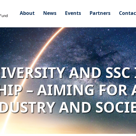
About
News
Events
Partners
Contac
IVERSITY AND SSC
IP – AIMING FOR 
DUSTRY AND SOCI