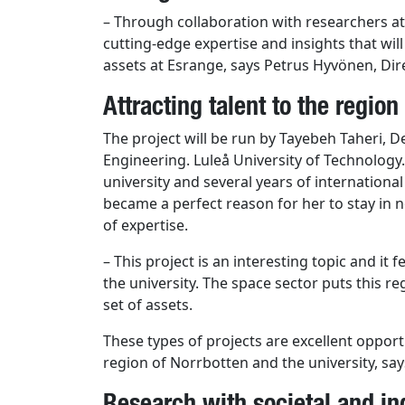
– Through collaboration with researchers at
cutting-edge expertise and insights that will
assets at Esrange, says Petrus Hyvönen, Dir
Attracting talent to the region
The project will be run by Tayebeh Taheri, 
Engineering. Luleå University of Technology
university and several years of internationa
became a perfect reason for her to stay in
of ​​expertise.
– This project is an interesting topic and it
the university. The space sector puts this re
set of assets.
These types of projects are excellent opportu
region of Norrbotten and the university, say
Research with societal and in