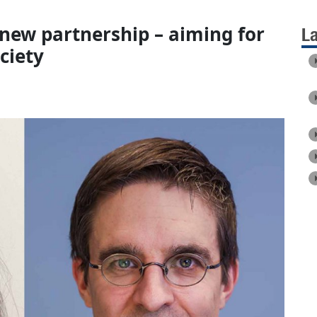
 new partnership – aiming for
L
ciety