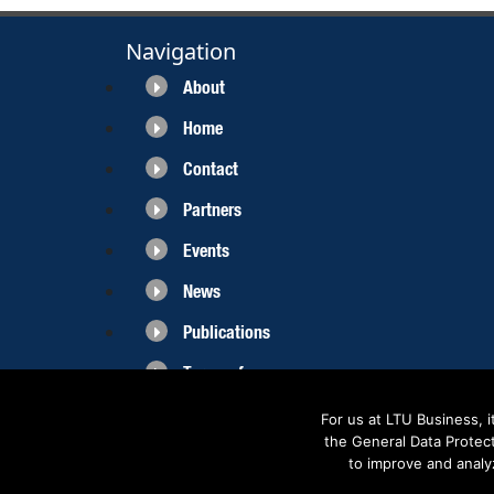
Navigation
About
Home
Contact
Partners
Events
News
Publications
Terms of use
For us at LTU Business, 
the General Data Protec
to improve and analy