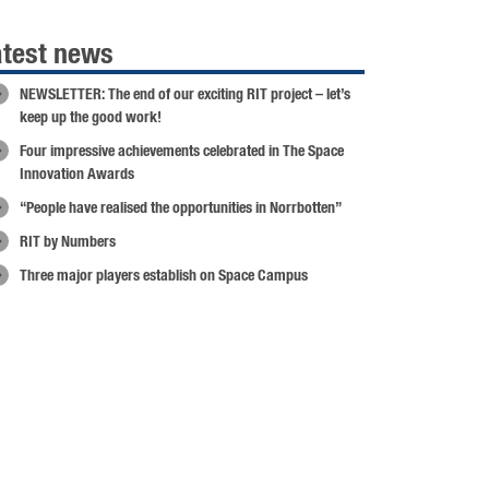
atest news
NEWSLETTER: The end of our exciting RIT project – let’s
keep up the good work!
Four impressive achievements celebrated in The Space
Innovation Awards
“People have realised the opportunities in Norrbotten”
RIT by Numbers
Three major players establish on Space Campus