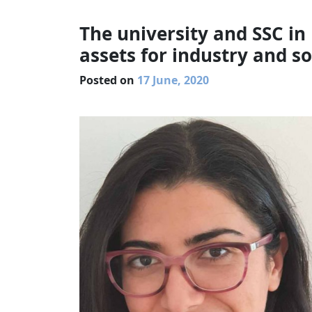
The university and SSC in
assets for industry and so
Posted on
17 June, 2020