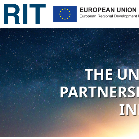
THE UN
PARTNERSH
IN