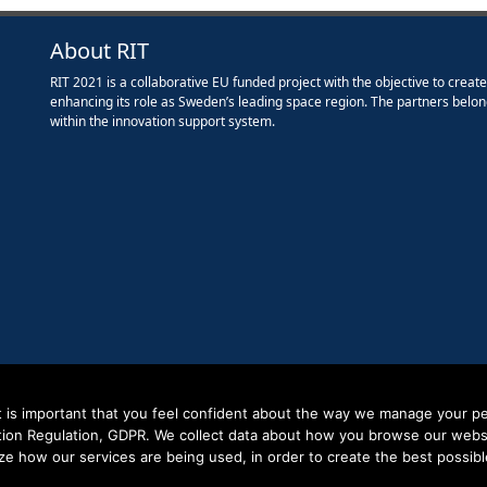
About RIT
RIT 2021 is a collaborative EU funded project with the objective to creat
enhancing its role as Sweden’s leading space region. The partners belon
within the innovation support system.
it is important that you feel confident about the way we manage your pe
tion Regulation, GDPR. We collect data about how you browse our websit
ze how our services are being used, in order to create the best possibl