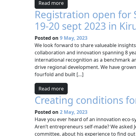
Read more
Registration open for
19-20 sept 2023 in Kir
Posted on
9 May, 2023
We look forward to share valueable insights
collaboration and innovation spanning 8 yea
international recognition as a benchmark an
drive regional development. We have grown
fourfold and built […]
Read more
Creating conditions fo
Posted on
2 May, 2023
Have you ever heard of an innovation eco-s
Aren’t entrepreneurs self-made? We asked 
committee, about his experience to find out 