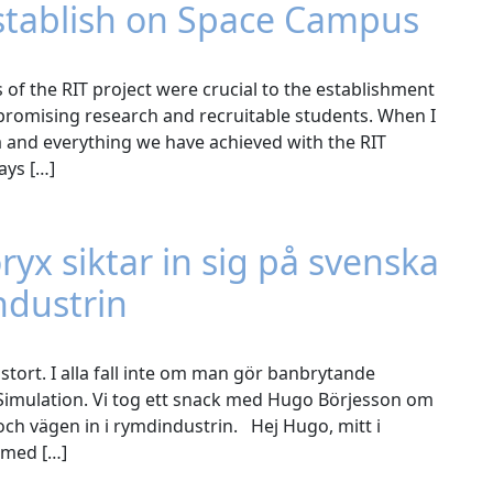
stablish on Space Campus
of the RIT project were crucial to the establishment
 promising research and recruitable students. When I
 and everything we have achieved with the RIT
ays […]
x siktar in sig på svenska
ndustrin
tort. I alla fall inte om man gör banbrytande
 Simulation. Vi tog ett snack med Hugo Börjesson om
h vägen in i rymdindustrin. Hej Hugo, mitt i
d med […]