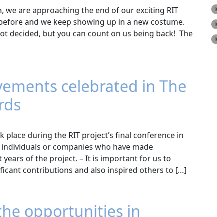
, we are approaching the end of our exciting RIT
s before and we keep showing up in a new costume.
 not decided, but you can count on us being back! The
vements celebrated in The
rds
lace during the RIT project’s final conference in
g individuals or companies who have made
years of the project. – It is important for us to
cant contributions and also inspired others to […]
the opportunities in