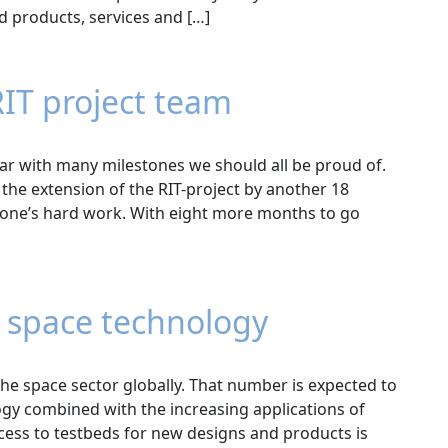
d products, services and […]
RIT project team
ar with many milestones we should all be proud of.
the extension of the RIT-project by another 18
yone’s hard work. With eight more months to go
r space technology
 the space sector globally. That number is expected to
logy combined with the increasing applications of
cess to testbeds for new designs and products is