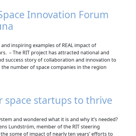
 Space Innovation Forum
una
 and inspiring examples of REAL impact of
rs. – The RIT project has attracted national and
d success story of collaboration and innovation to
 the number of space companies in the region
r space startups to thrive
ystem and wondered what it is and why it’s needed?
Jens Lundström, member of the RIT steering
the some of impact of nearly ten years’ efforts to