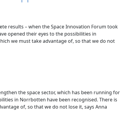
rete results – when the Space Innovation Forum took
ave opened their eyes to the possibilities in
 which we must take advantage of, so that we do not
rengthen the space sector, which has been running for
ilities in Norrbotten have been recognised. There is
vantage of, so that we do not lose it, says Anna