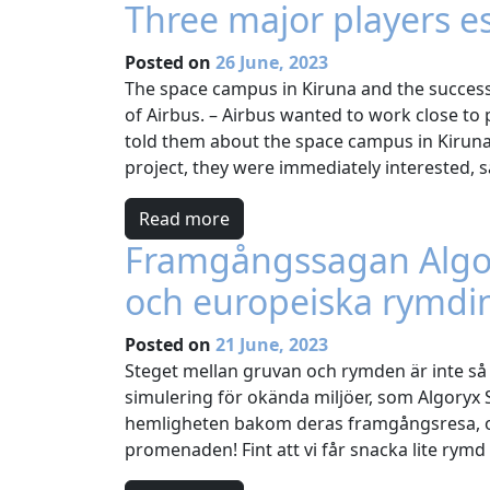
Three major players e
Posted on
26 June, 2023
The space campus in Kiruna and the success 
of Airbus. – Airbus wanted to work close to
told them about the space campus in Kiruna
project, they were immediately interested, s
Read more
Framgångssagan Algory
och europeiska rymdi
Posted on
21 June, 2023
Steget mellan gruvan och rymden är inte så s
simulering för okända miljöer, som Algoryx
hemligheten bakom deras framgångsresa, oc
promenaden! Fint att vi får snacka lite rym