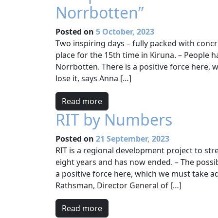
Norrbotten”
Posted on
5 October, 2023
Two inspiring days – fully packed with conc
place for the 15th time in Kiruna. – People h
Norrbotten. There is a positive force here,
lose it, says Anna […]
Read more
RIT by Numbers
Posted on
21 September, 2023
RIT is a regional development project to st
eight years and has now ended. – The possib
a positive force here, which we must take ad
Rathsman, Director General of […]
Read more