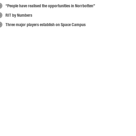
“People have realised the opportunities in Norrbotten”
RIT by Numbers
Three major players establish on Space Campus