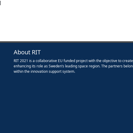
]
About RIT
RIT 2021 is a collaborative EU funded project with the objective to creat
enhancing its role as Sweden’s leading space region. The partners belon
within the innovation support system.