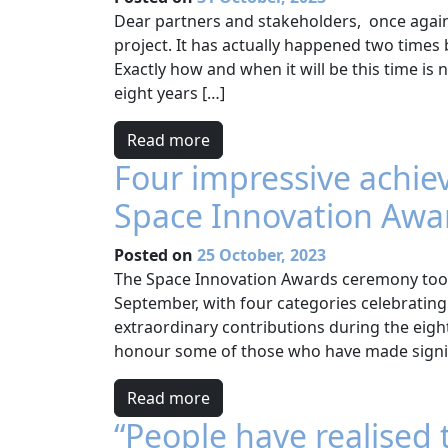
Dear partners and stakeholders, once again
project. It has actually happened two time
Exactly how and when it will be this time is
eight years […]
Read more
Four impressive achie
Space Innovation Awa
Posted on
25 October, 2023
The Space Innovation Awards ceremony took p
September, with four categories celebratin
extraordinary contributions during the eight 
honour some of those who have made signifi
Read more
“People have realised 