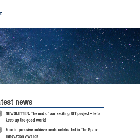
t
atest news
NEWSLETTER: The end of our exciting RIT project – let’s
keep up the good work!
Four impressive achievements celebrated in The Space
Innovation Awards