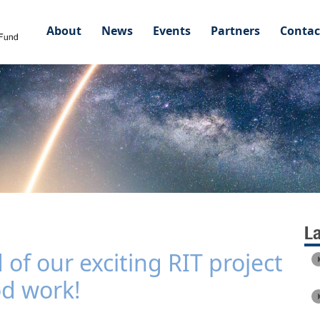
About
News
Events
Partners
Contac
L
f our exciting RIT project
od work!