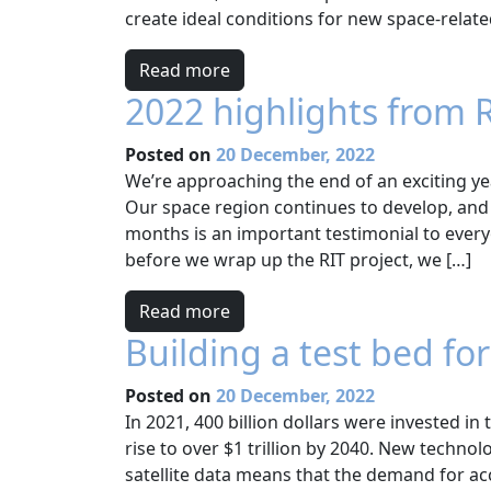
create ideal conditions for new space-relate
Read more
2022 highlights from 
Posted on
20 December, 2022
We’re approaching the end of an exciting ye
Our space region continues to develop, and 
months is an important testimonial to ever
before we wrap up the RIT project, we […]
Read more
Building a test bed fo
Posted on
20 December, 2022
In 2021, 400 billion dollars were invested in
rise to over $1 trillion by 2040. New techno
satellite data means that the demand for ac