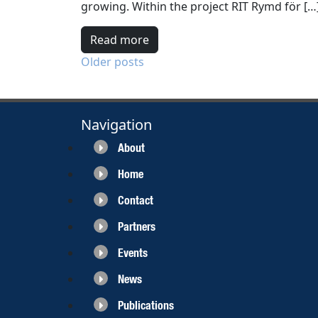
growing. Within the project RIT Rymd för […
Read more
Posts
Older posts
navigation
Navigation
About
Home
Contact
Partners
Events
News
Publications