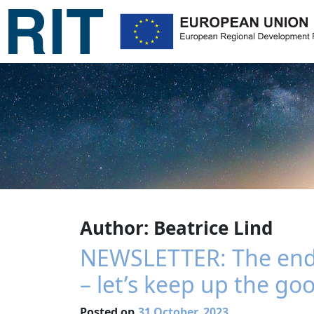
Author:
Beatrice Lind
NEWSLETTER: The end o
– let’s keep up the go
Posted on
31 October, 2023