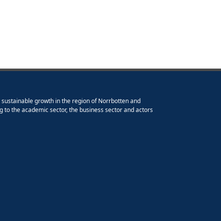
e sustainable growth in the region of Norrbotten and
g to the academic sector, the business sector and actors