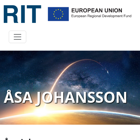
ÅSA JOHANSSON