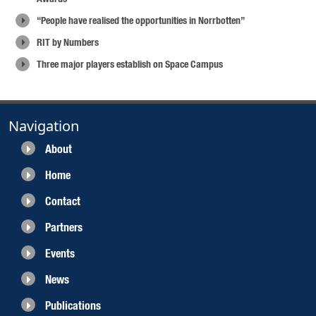
“People have realised the opportunities in Norrbotten”
RIT by Numbers
Three major players establish on Space Campus
Navigation
About
Home
Contact
Partners
Events
News
Publications