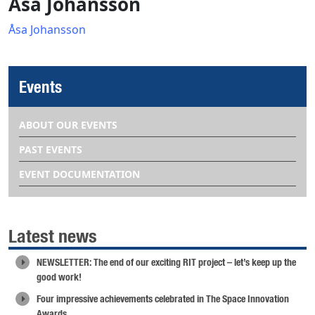
Åsa Johansson
Åsa Johansson
Events
ABOUT OUR EVENTS
PAST EVENTS
EVENT DOCUMENTATION
Latest news
NEWSLETTER: The end of our exciting RIT project – let’s keep up the
good work!
Four impressive achievements celebrated in The Space Innovation
Awards