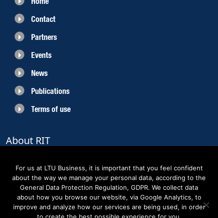
Home
Contact
Partners
Events
News
Publications
Terms of use
About RIT
RIT 2021 is a collaborative EU funded project with the objective to create
sustainable growth in the region of Norrbotten and enhancing its role as
For us at LTU Business, it is important that you feel confident
Sweden’s leading space region. The partners belong to the academic sector,
about the way we manage your personal data, according to the
the business sector and actors within the innovation support system.
General Data Protection Regulation, GDPR. We collect data
about how you browse our website, via Google Analytics, to
improve and analyze how our services are being used, in order
to create the best possible experience for you.