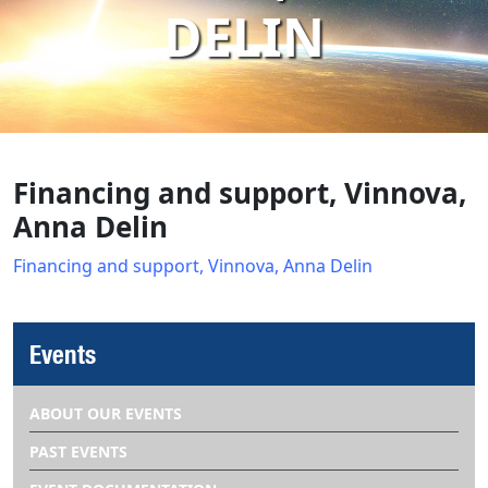
DELIN
Financing and support, Vinnova,
Anna Delin
Financing and support, Vinnova, Anna Delin
Events
ABOUT OUR EVENTS
PAST EVENTS