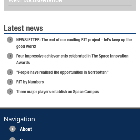
EVENT DOCUMENTATION
Latest news
NEWSLETTER: The end of our exciting RIT project – let’s keep up the
good work!
Four impressive achievements celebrated in The Space Innovation
Awards
“People have realised the opportunities in Norrbotten”
RIT by Numbers
Three major players establish on Space Campus
Navigation
About