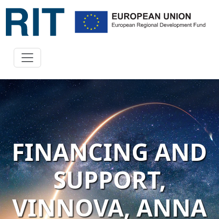
FINANCING AND
SUPPORT,
VINNOVA, ANNA