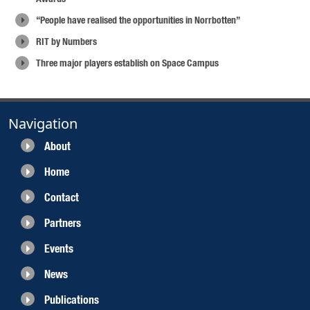
“People have realised the opportunities in Norrbotten”
RIT by Numbers
Three major players establish on Space Campus
Navigation
About
Home
Contact
Partners
Events
News
Publications