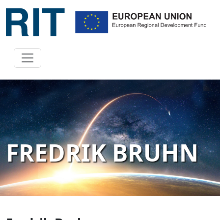
FREDRIK BRUHN