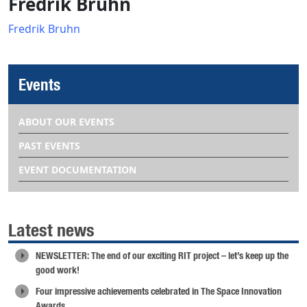
Fredrik Bruhn
Fredrik Bruhn
Events
ABOUT OUR EVENTS
PAST EVENTS
EVENT DOCUMENTATION
Latest news
NEWSLETTER: The end of our exciting RIT project – let’s keep up the
good work!
Four impressive achievements celebrated in The Space Innovation
Awards