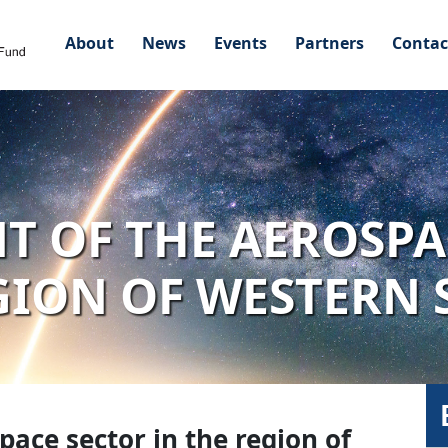
About
News
Events
Partners
Contac
 OF THE AEROSPA
GION OF WESTERN
ace sector in the region of