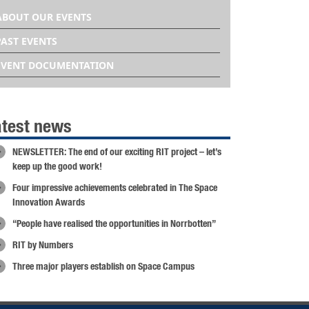
ABOUT OUR EVENTS
PAST EVENTS
EVENT DOCUMENTATION
atest news
NEWSLETTER: The end of our exciting RIT project – let’s
keep up the good work!
Four impressive achievements celebrated in The Space
Innovation Awards
“People have realised the opportunities in Norrbotten”
RIT by Numbers
Three major players establish on Space Campus