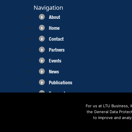
Navigation
About
Home
Contact
Partners
Events
News
Publications
Terms of use
For us at LTU Business, 
the General Data Protec
to improve and analy