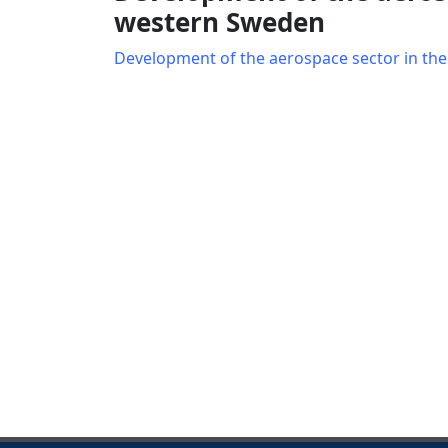
western Sweden
Development of the aerospace sector in th