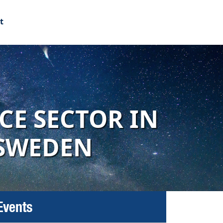
t
CE SECTOR IN
 SWEDEN
Events