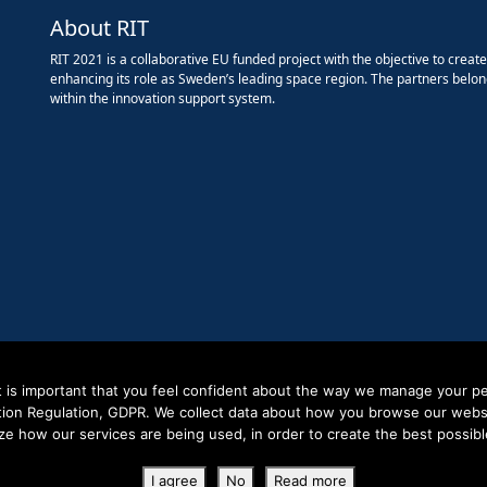
About RIT
RIT 2021 is a collaborative EU funded project with the objective to creat
enhancing its role as Sweden’s leading space region. The partners belon
within the innovation support system.
it is important that you feel confident about the way we manage your pe
tion Regulation, GDPR. We collect data about how you browse our websit
ze how our services are being used, in order to create the best possibl
Copyright RIT Space 2023
I agree
No
Read more