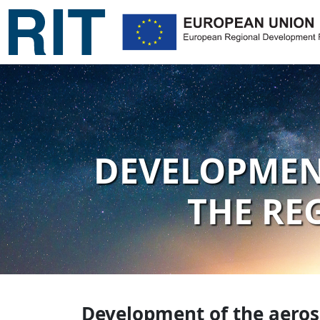
DEVELOPMENT
THE RE
Development of the aerosp