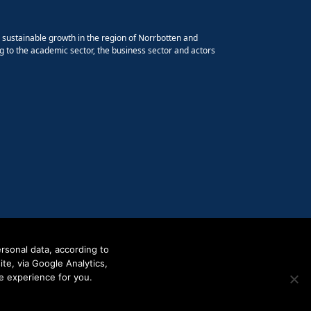
e sustainable growth in the region of Norrbotten and
g to the academic sector, the business sector and actors
rsonal data, according to
e, via Google Analytics,
e experience for you.