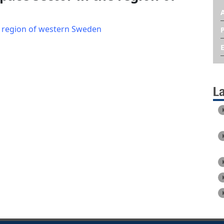
e region of western Sweden
L