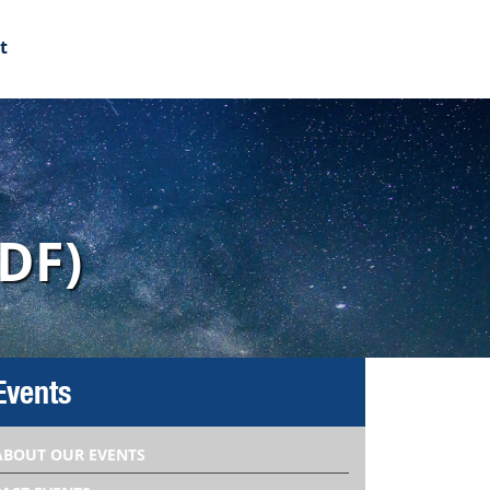
t
DF)
Events
ABOUT OUR EVENTS