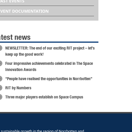
PAST EVENTS
EVENT DOCUMENTATION
atest news
NEWSLETTER: The end of our exciting RIT project – let’s
keep up the good work!
Four impressive achievements celebrated in The Space
Innovation Awards
“People have realised the opportunities in Norrbotten”
RIT by Numbers
Three major players establish on Space Campus
e sustainable growth in the region of Norrbotten and