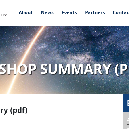
About
News
Events
Partners
Contac
KSHOP SUMMARY (P
y (pdf)