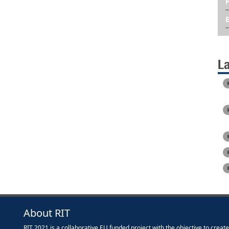
L
About RIT
RIT 2021 is a collaborative EU funded project with the objective to creat