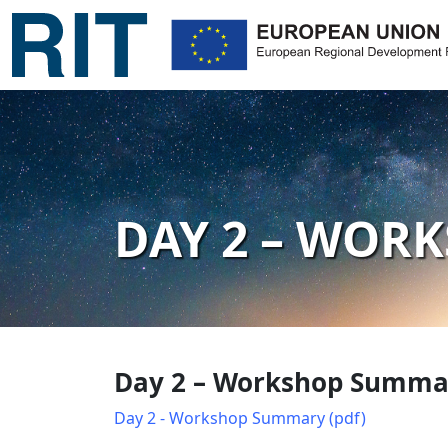
DAY 2 – WOR
Day 2 – Workshop Summar
Day 2 - Workshop Summary (pdf)