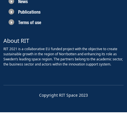
News
Publications
Terms of use
About RIT
RIT 2021 is a collaborative EU funded project with the objective to create
sustainable growth in the region of Norrbotten and enhancing its role as
Sweden’s leading space region. The partners belong to the academic sector,
the business sector and actors within the innovation support system.
Copyright RIT Space 2023