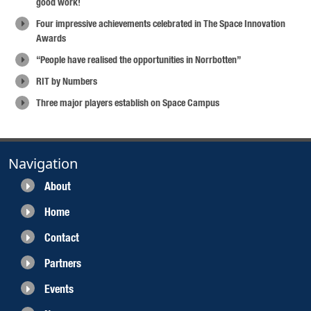
good work!
Four impressive achievements celebrated in The Space Innovation
Awards
“People have realised the opportunities in Norrbotten”
RIT by Numbers
Three major players establish on Space Campus
Navigation
About
Home
Contact
Partners
Events