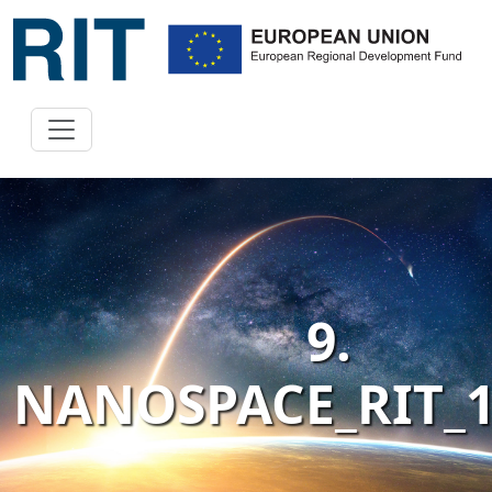
9.
NANOSPACE_RIT_1