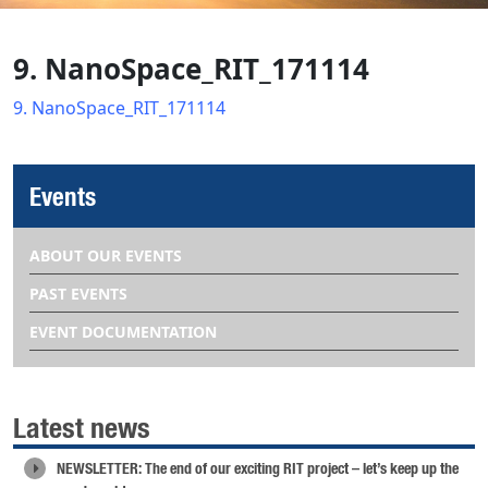
9. NanoSpace_RIT_171114
9. NanoSpace_RIT_171114
Events
ABOUT OUR EVENTS
PAST EVENTS
EVENT DOCUMENTATION
Latest news
NEWSLETTER: The end of our exciting RIT project – let’s keep up the