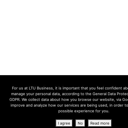
For us at LTU Business, it is important that you feel confident 
manage your personal data, according to the General Data Protec
GDPR. We collect data about how you browse our website, via Goo
improve and analyze how our services are being used, in order to
possible experience for you.
I agree
No
Read more